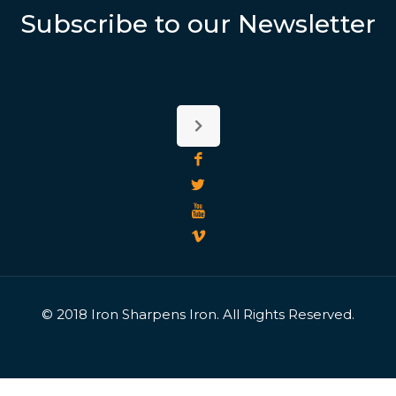
Subscribe to our Newsletter
© 2018 Iron Sharpens Iron. All Rights Reserved.