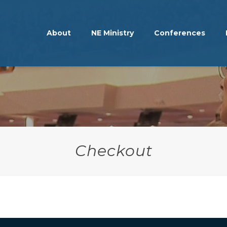
About
NE Ministry
Conferences
Checkout