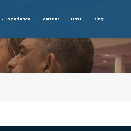
ISI Experience
Partner
Host
Blog