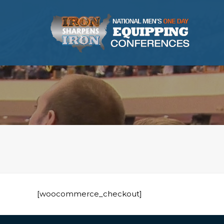
[woocommerce_checkout]