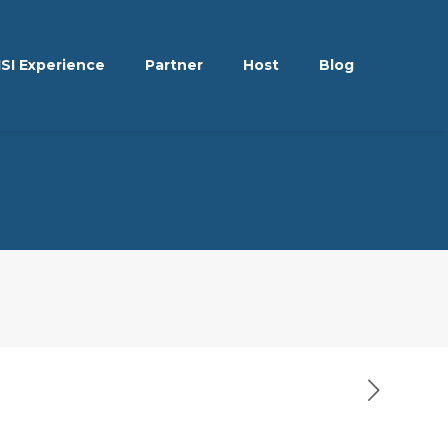
ISI Experience
Partner
Host
Blog