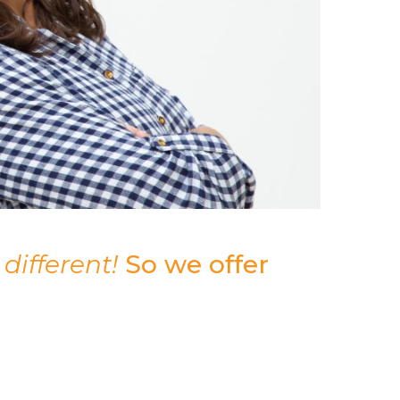
different!
So we offer