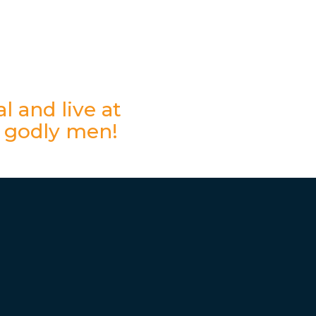
l and live at
 godly men!