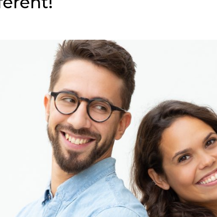
ferent!