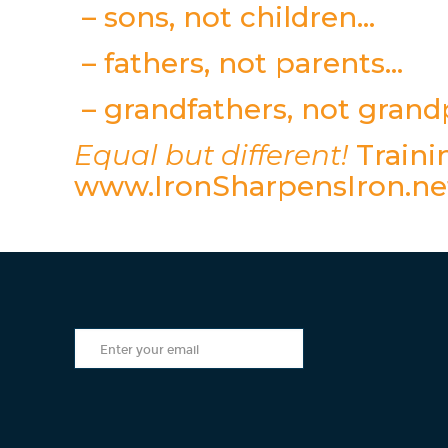
– sons, not children…
– fathers, not parents…
– grandfathers, not gran
Equal but different!
Trainin
www.IronSharpensIron.ne