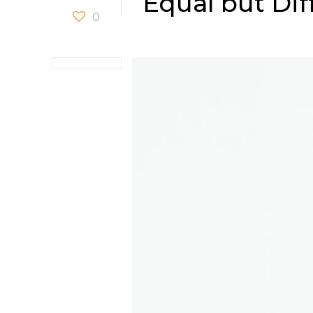
Equal but Dif
0