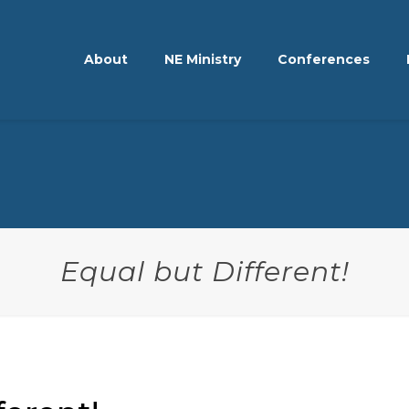
About
NE Ministry
Conferences
Equal but Different!