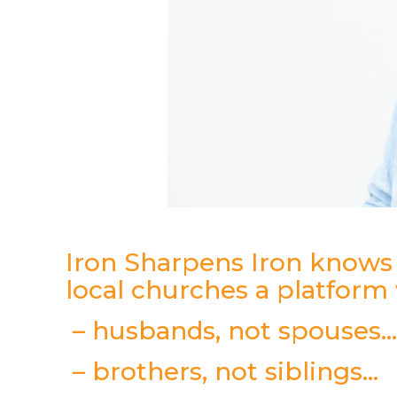
Iron Sharpens Iron know
local churches a platform
– husbands, not spouses
– brothers, not siblings…