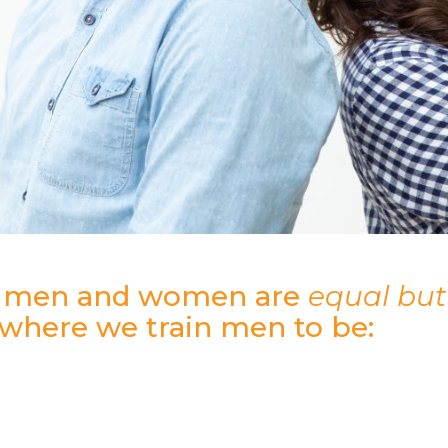
s men and women are
equal but 
 where we train men to be:
…