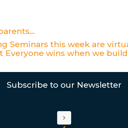
dparents…
g Seminars this week are virtua
t Everyone wins when we build
Subscribe to our Newsletter