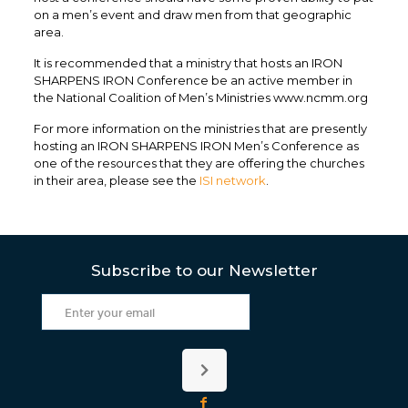
on a men’s event and draw men from that geographic
area.
It is recommended that a ministry that hosts an IRON
SHARPENS IRON Conference be an active member in
the National Coalition of Men’s Ministries www.ncmm.org
For more information on the ministries that are presently
hosting an IRON SHARPENS IRON Men’s Conference as
one of the resources that they are offering the churches
in their area, please see the
ISI network
.
Subscribe to our Newsletter