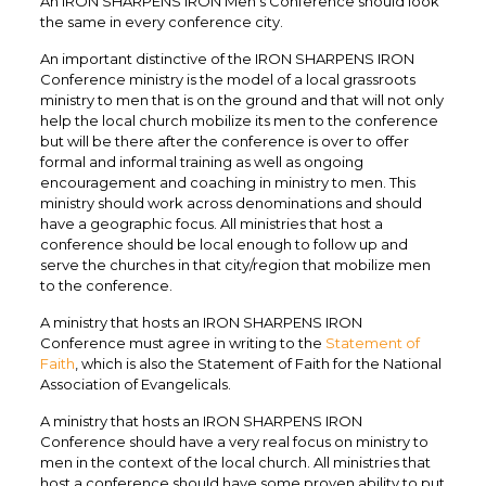
An IRON SHARPENS IRON Men’s Conference should look
the same in every conference city.
An important distinctive of the IRON SHARPENS IRON
Conference ministry is the model of a local grassroots
ministry to men that is on the ground and that will not only
help the local church mobilize its men to the conference
but will be there after the conference is over to offer
formal and informal training as well as ongoing
encouragement and coaching in ministry to men. This
ministry should work across denominations and should
have a geographic focus. All ministries that host a
conference should be local enough to follow up and
serve the churches in that city/region that mobilize men
to the conference.
A ministry that hosts an IRON SHARPENS IRON
Conference must agree in writing to the
Statement of
Faith
, which is also the Statement of Faith for the National
Association of Evangelicals.
A ministry that hosts an IRON SHARPENS IRON
Conference should have a very real focus on ministry to
men in the context of the local church. All ministries that
host a conference should have some proven ability to put