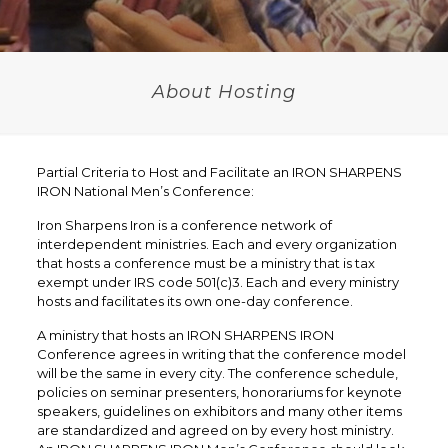
About Hosting
Partial Criteria to Host and Facilitate an IRON SHARPENS
IRON National Men’s Conference:
Iron Sharpens Iron is a conference network of
interdependent ministries. Each and every organization
that hosts a conference must be a ministry that is tax
exempt under IRS code 501(c)3. Each and every ministry
hosts and facilitates its own one-day conference.
A ministry that hosts an IRON SHARPENS IRON
Conference agrees in writing that the conference model
will be the same in every city. The conference schedule,
policies on seminar presenters, honorariums for keynote
speakers, guidelines on exhibitors and many other items
are standardized and agreed on by every host ministry.