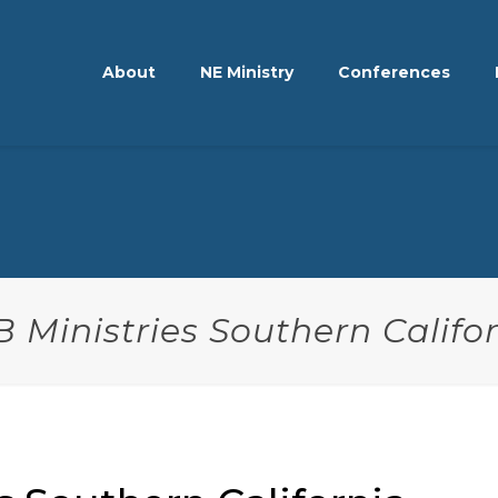
About
NE Ministry
Conferences
 Ministries Southern Califo