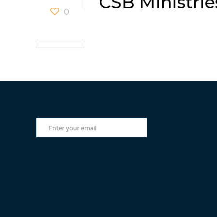
CSB Ministrie
0