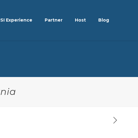
ISI Experience
Partner
Host
Blog
rnia