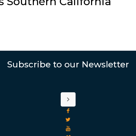
s Southern California
Subscribe to our Newsletter