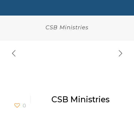
CSB Ministries
CSB Ministries
0