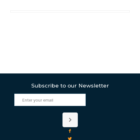
Subscribe to our Newsletter