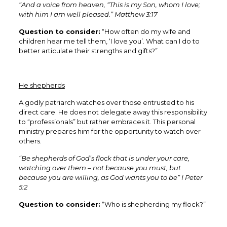
“And a voice from heaven, “This is my Son, whom I love;
with him I am well pleased.” Matthew 3:17
Question to consider:
“How often do my wife and
children hear me tell them, ‘I love you’. What can I do to
better articulate their strengths and gifts?”
He shepherds
A godly patriarch watches over those entrusted to his
direct care. He does not delegate away this responsibility
to “professionals” but rather embraces it. This personal
ministry prepares him for the opportunity to watch over
others.
“Be shepherds of God’s flock that is under your care,
watching over them – not because you must, but
because you are willing, as God wants you to be” I Peter
5:2
Question to consider:
“Who is shepherding my flock?”