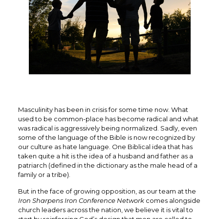
Masculinity has been in crisis for some time now. What
used to be common-place has become radical and what
was radical is aggressively being normalized. Sadly, even
some of the language of the Bible is now recognized by
our culture as hate language. One Biblical idea that has
taken quite a hit is the idea of a husband and father as a
patriarch (defined in the dictionary as the male head of a
family or a tribe).
But in the face of growing opposition, as our team at the
Iron Sharpens Iron Conference Network
comes alongside
church leaders across the nation, we believe it is vital to