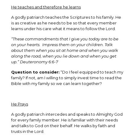
He teaches and therefore he learns
A godly patriarch teaches the Scriptures to his family. He
is as creative as he needs to be so that every member
learns under his care what it means to follow the Lord.
“These commandments that I give you today are to be
on your hearts. Impress them on your children. Talk
about them when you sit at home and when you walk
along the road, when you lie down and when you get
up.” Deuteronomy 6:6-7
Question to consider:
“Do I feel equipped to teach my
family? If not, am I willing to simply invest time to read the
Bible with my family so we can learn together?
He Prays
A godly patriarch intercedes and speaks to Almighty God
for every family member. He is familiar with their needs
and talks to God on their behalf. He walks by faith and
trusts in the Lord.