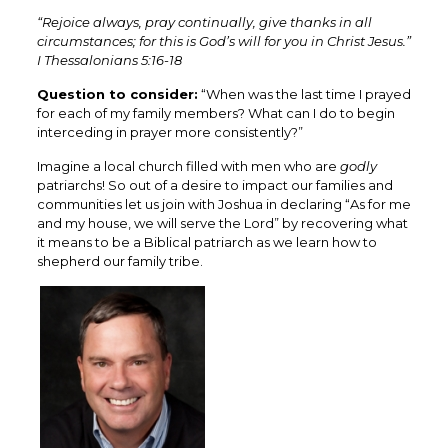
“Rejoice always, pray continually, give thanks in all
circumstances; for this is God’s will for you in Christ Jesus.”
I Thessalonians 5:16-18
Question to consider:
“When was the last time I prayed
for each of my family members? What can I do to begin
interceding in prayer more consistently?”
Imagine a local church filled with men who are
godly
patriarchs! So out of a desire to impact our families and
communities let us join with Joshua in declaring “As for me
and my house, we will serve the Lord” by recovering what
it means to be a Biblical patriarch as we learn how to
shepherd our family tribe.