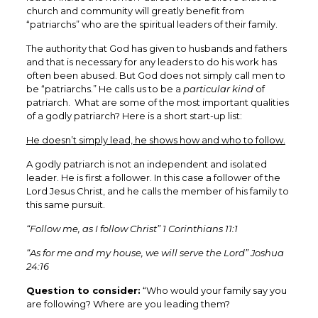
church and community will greatly benefit from
“patriarchs” who are the spiritual leaders of their family.
The authority that God has given to husbands and fathers
and that is necessary for any leaders to do his work has
often been abused. But God does not simply call men to
be “patriarchs.” He calls us to be a
particular kind
of
patriarch. What are some of the most important qualities
of a godly patriarch? Here is a short start-up list:
He doesn’t simply lead, he shows how and who to follow.
A godly patriarch is not an independent and isolated
leader. He is first a follower. In this case a follower of the
Lord Jesus Christ, and he calls the member of his family to
this same pursuit.
“Follow me, as I follow Christ” 1 Corinthians 11:1
“As for me and my house, we will serve the Lord” Joshua
24:16
Question to consider:
“Who would your family say you
are following? Where are you leading them?