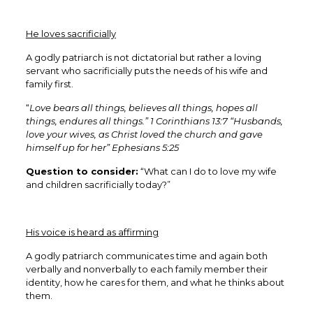
He loves sacrificially
A godly patriarch is not dictatorial but rather a loving
servant who sacrificially puts the needs of his wife and
family first.
“
Love bears all things, believes all things, hopes all
things, endures all things.” 1 Corinthians 13:7 “Husbands,
love your wives, as Christ loved the church and gave
himself up for her” Ephesians 5:25
Question to consider:
“What can I do to love my wife
and children sacrificially today?”
His voice is heard as affirming
A godly patriarch communicates time and again both
verbally and nonverbally to each family member their
identity, how he cares for them, and what he thinks about
them.