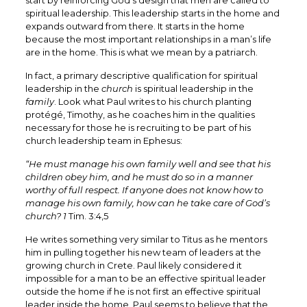
start by reinforcing God’s design that men are called to
spiritual leadership. This leadership starts in the home and
expands outward from there. It starts in the home
because the most important relationships in a man’s life
are in the home. This is what we mean by a patriarch.
In fact, a primary descriptive qualification for spiritual
leadership in the
church
is spiritual leadership in the
family
. Look what Paul writes to his church planting
protégé, Timothy, as he coaches him in the qualities
necessary for those he is recruiting to be part of his
church leadership team in Ephesus:
“He must manage his own family well and see that his
children obey him, and he must do so in a manner
worthy of full respect. If anyone does not know how to
manage his own family, how can he take care of God’s
church? 1
Tim. 3:4,5
He writes something very similar to Titus as he mentors
him in pulling together his new team of leaders at the
growing church in Crete. Paul likely considered it
impossible for a man to be an effective spiritual leader
outside the home if he is not first an effective spiritual
leader inside the home. Paul seems to believe that the