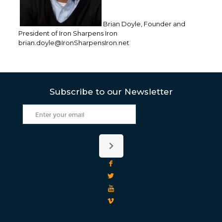
Brian Doyle, Founder and
President of Iron Sharpens Iron
brian.doyle@IronSharpensIron.net
Subscribe to our Newsletter