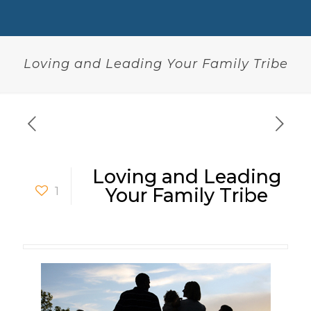
Loving and Leading Your Family Tribe
Loving and Leading
1
Your Family Tribe