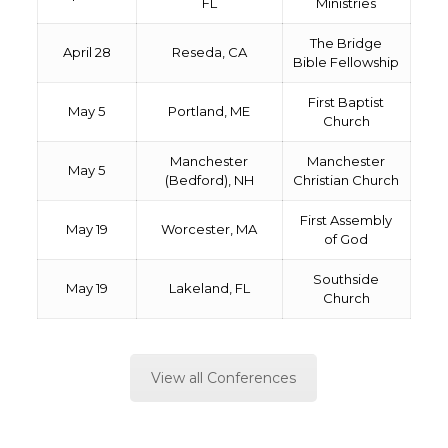
FL
Ministries
The Bridge
April 28
Reseda, CA
Bible Fellowship
First Baptist
May 5
Portland, ME
Church
Manchester
Manchester
May 5
(Bedford), NH
Christian Church
First Assembly
May 19
Worcester, MA
of God
Southside
May 19
Lakeland, FL
Church
View all Conferences