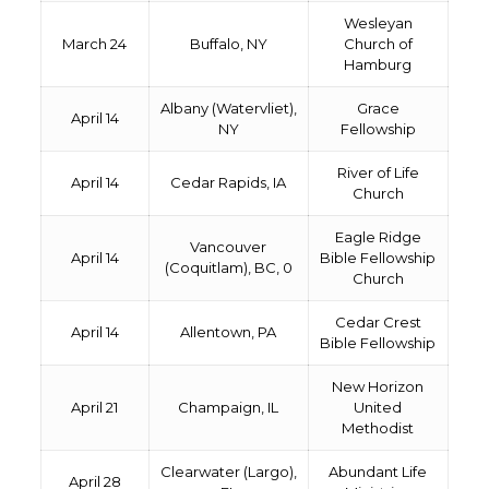
Wesleyan
March 24
Buffalo, NY
Church of
Hamburg
Albany (Watervliet),
Grace
April 14
NY
Fellowship
River of Life
April 14
Cedar Rapids, IA
Church
Eagle Ridge
Vancouver
April 14
Bible Fellowship
(Coquitlam), BC, 0
Church
Cedar Crest
April 14
Allentown, PA
Bible Fellowship
New Horizon
April 21
Champaign, IL
United
Methodist
Clearwater (Largo),
Abundant Life
April 28