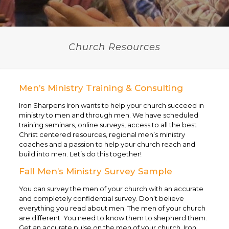
Church Resources
Men’s Ministry Training & Consulting
Iron Sharpens Iron wants to help your church succeed in
ministry to men and through men. We have scheduled
training seminars, online surveys, access to all the best
Christ centered resources, regional men’s ministry
coaches and a passion to help your church reach and
build into men. Let’s do this together!
Fall Men’s Ministry Survey Sample
You can survey the men of your church with an accurate
and completely confidential survey. Don’t believe
everything you read about men. The men of your church
are different. You need to know them to shepherd them.
Get an accurate pulse on the men of your church. Iron