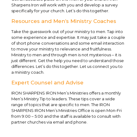
Sharpens Iron will work with you and develop a survey
specifically for your church. Let’s do this together.
Resources and Men’s Ministry Coaches
Take the guesswork out of your ministry to men. Tap into
some experience and expertise. It may just take a couple
of short phone conversations and some email interaction
to move your ministry to relevance and fruitfulness.
Ministry to men and through men is not mysterious – it is
just different. Get the help you need to understand those
differences. Let’s do this together. Let us connect you to
a ministry coach.
Expert Counsel and Advise
IRON SHARPENS IRON Men’s Ministries offers a monthly
Men’s Ministry Tip to leaders. These tips cover a wide
range of topics that are specific to men. The IRON
SHARPENS IRON Men’s Ministries Office is open Mon-Fri
from 9:00 – 5:00 and the staff is available to consult with
partner churches via email and phone.