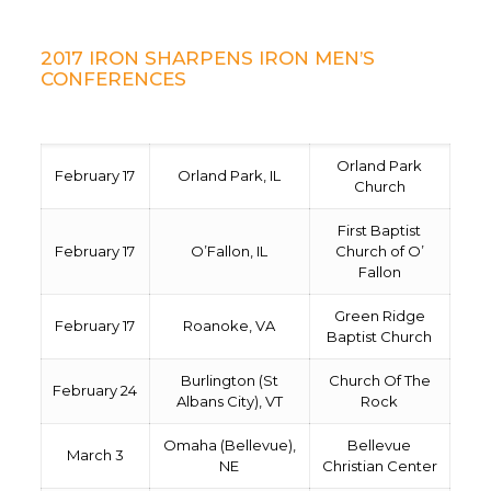
2017 IRON SHARPENS IRON MEN’S
CONFERENCES
Orland Park
February 17
Orland Park, IL
Church
First Baptist
February 17
O’Fallon, IL
Church of O’
Fallon
Green Ridge
February 17
Roanoke, VA
Baptist Church
Burlington (St
Church Of The
February 24
Albans City), VT
Rock
Omaha (Bellevue),
Bellevue
March 3
NE
Christian Center