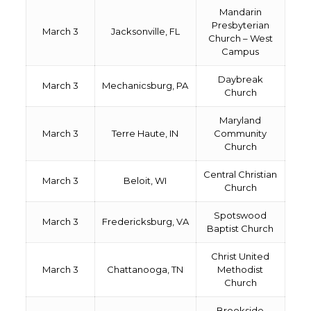
Mandarin
Presbyterian
March 3
Jacksonville, FL
Church – West
Campus
Daybreak
March 3
Mechanicsburg, PA
Church
Maryland
March 3
Terre Haute, IN
Community
Church
Central Christian
March 3
Beloit, WI
Church
Spotswood
March 3
Fredericksburg, VA
Baptist Church
Christ United
March 3
Chattanooga, TN
Methodist
Church
Brookside