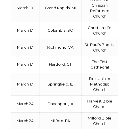
Christian
March 10
Grand Rapids, MI
Reformed
Church
Christian Life
March 17
Columbia, SC
Church
St. Paul’s Baptist
March 17
Richmond, VA
Church
The First
March 17
Hartford, CT
Cathedral
First United
March 17
Springfield, IL
Methodist
Church
Harvest Bible
March 24
Davenport, IA
Chapel
Milford Bible
March 24
Milford, PA
Church