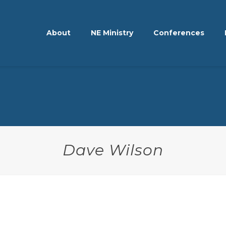
About
NE Ministry
Conferences
Dave Wilson