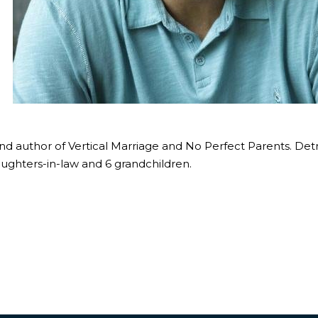
and author of Vertical Marriage and No Perfect Parents. Det
ughters-in-law and 6 grandchildren.