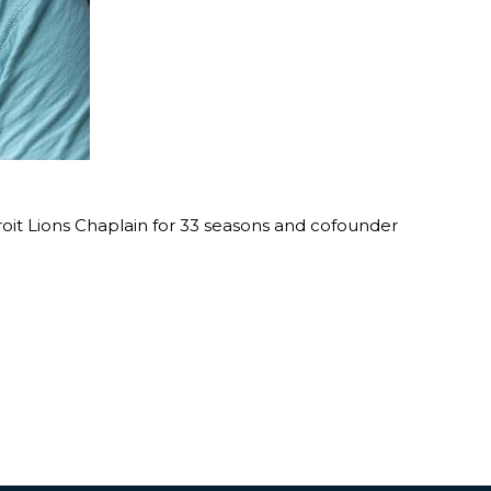
roit Lions Chaplain for 33 seasons and cofounder