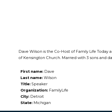
Dave Wilson is the Co-Host of Family Life Today 
of Kensington Church. Married with 3 sons and da
First name:
Dave
Last name:
Wilson
Title:
Speaker
Organization:
FamilyLife
City:
Detroit
State:
Michigan