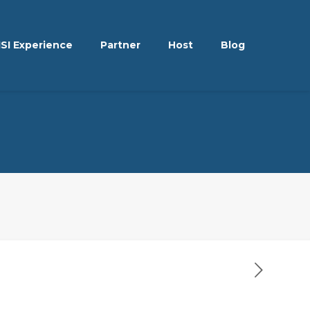
ISI Experience
Partner
Host
Blog