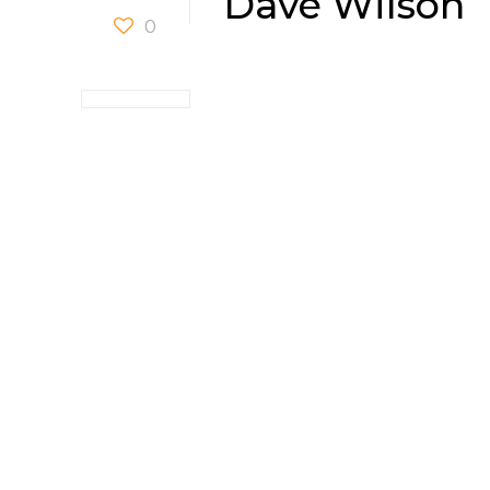
Dave Wilson
0