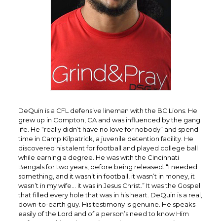
DeQuin is a CFL defensive lineman with the BC Lions. He
grew up in Compton, CA and was influenced by the gang
life. He “really didn’t have no love for nobody” and spend
time in Camp Kilpatrick, a juvenile detention facility. He
discovered his talent for football and played college ball
while earning a degree. He was with the Cincinnati
Bengals for two years, before being released. “I needed
something, and it wasn’t in football, it wasn’t in money, it
wasn’t in my wife… it was in Jesus Christ.” It was the Gospel
that filled every hole that was in his heart. DeQuin is a real,
down-to-earth guy. His testimony is genuine. He speaks
easily of the Lord and of a person’s need to know Him