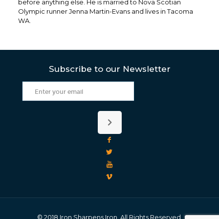
before anything else. He is married to Nova Scotian
Olympic runner Jenna Martin-Evans and lives in Tacoma
WA.
Subscribe to our Newsletter
© 2018 Iron Sharpens Iron. All Rights Reserved.