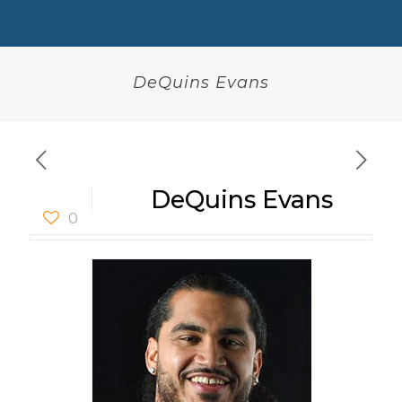
DeQuins Evans
DeQuins Evans
0