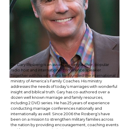
Dr. Gary Rosberg is an award winning author, popular
radio host and international conference speaker.
Together with his wife Barb he founded the international
ministry of America’s Family Coaches. His ministry
addresses the needs of today’s marriages with wonderful
insight and biblical truth. Gary has co-authored over a
dozen well known marriage and family resources,
including 2 DVD series. He has 25 years of experience
conducting marriage conferences nationally and
internationally as well. Since 2006 the Rosberg’s have
been on a mission to strengthen military families across
the nation by providing encouragement, coaching events