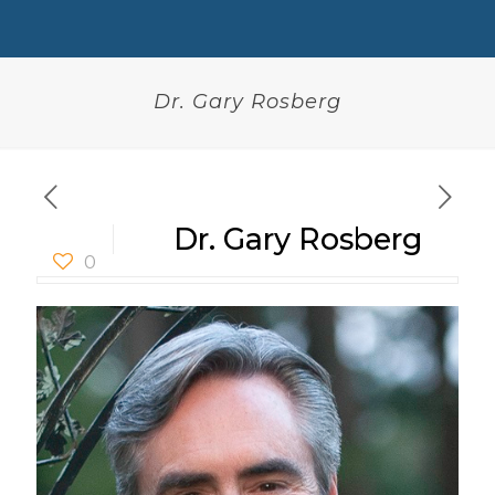
Dr. Gary Rosberg
Dr. Gary Rosberg
0