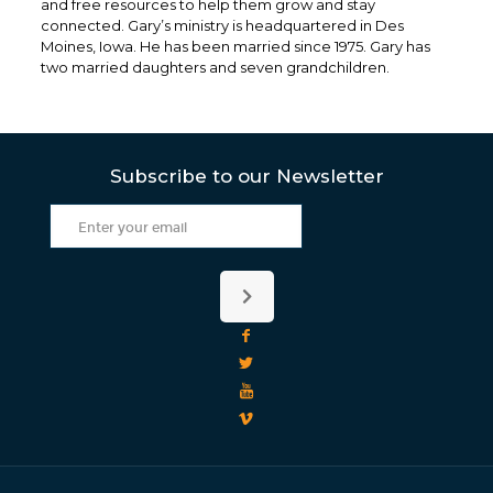
and free resources to help them grow and stay
connected. Gary’s ministry is headquartered in Des
Moines, Iowa. He has been married since 1975. Gary has
two married daughters and seven grandchildren.
Subscribe to our Newsletter