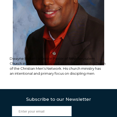
Dwayne Pickett is Senior Pastor of New Jerusalem
Church in Jackson, MS as well as on the Leadership Team
of the Christian Men’s Network. His church ministry has
an intentional and primary focus on discipling men.
Subscribe to our Newsletter