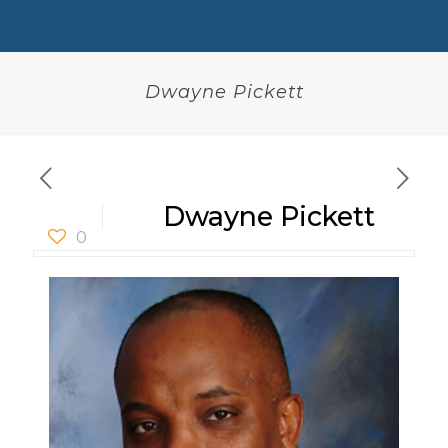
Dwayne Pickett
Dwayne Pickett
0