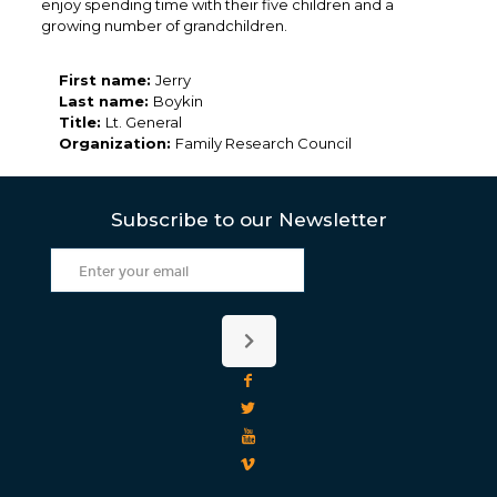
enjoy spending time with their five children and a
growing number of grandchildren.
First name:
Jerry
Last name:
Boykin
Title:
Lt. General
Organization:
Family Research Council
Subscribe to our Newsletter