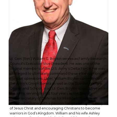
Lt. Gen. (Ret.) William G. Boykin serves as Family Research
Council’s Executive Vice President. He was one of the
original members of the U.S. Army’s Delta Force. He was
privileged to ultimately command these elite warriors in
combat operations. Later, William Boykin commanded all
the Army’s Green Berets as well as the Special Warfare
Center and School. In all, Lt. Gen. Boykin spent 36 years in
the army, serving his last four years as the Deputy
Undersecretary of Defense for Intelligence. He is an
ordained minister with a passion for spreading the Gospel
of Jesus Christ and encouraging Christians to become
warriors in God’s Kingdom. William and his wife Ashley