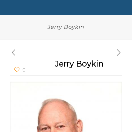
Jerry Boykin
Jerry Boykin
0