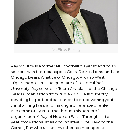
McElroy Family
Ray McElroy is a former NFL football player spending six
seasons with the Indianapolis Colts, Detroit Lions, and the
Chicago Bears. A native of Chicago, Proviso West
High School alum, and graduate of Eastern Illinois
University, Ray served as Team Chaplain for the Chicago
Bears Organization from 2008-2013. He is currently
devoting his post football career to empowering youth,
transforming lives, and making a difference one life
and community at a time through his non-profit
organization, A Ray of Hope on Earth. Through his ten-
year motivational speaking initiative, “Life Beyond the
Game”, Ray who unlike any other has managed to