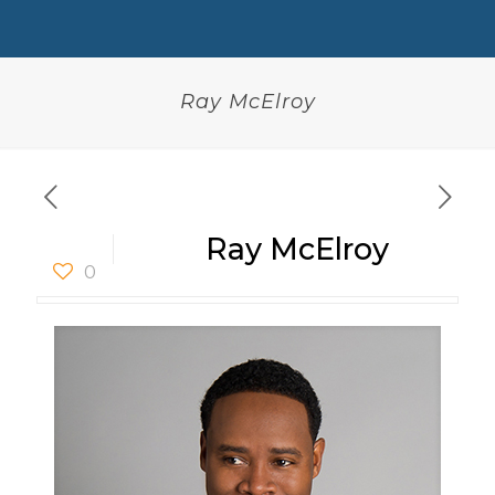
Ray McElroy
Ray McElroy
0