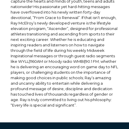
capture the hearts and minds of youth, teens and adults
nationwide! His passionate yet hard-hitting messages
have overflowed into his newly written forty-day
devotional, ”From Grace to Renewal”. If that isn’t enough,
Ray McElroy’s newly developed venture is the lifestyle
elevation program, “Ascender”, designed for professional
athletes transitioning and ascending from sports to their
next exciting career. Whether he is educating and
inspiring readers and listerners on how to navigate
through the field of life during his weekly Midweek
Inspirational messages or through guest radio segments
like WYLL|1160AM or Moody radio WMBI|90.1 FM; whether
he is delivering an encouraging word on game day to NFL
players, or challenging students on the importance of
making good choices in public schools; Ray’s amazing
and uncanny ability to entertain while delivering a
profound message of desire, discipline and dedication
has touched lives of thousands regardless of gender or
age. Ray is truly committed to living out his philosophy:
“Every life is special and significant”.