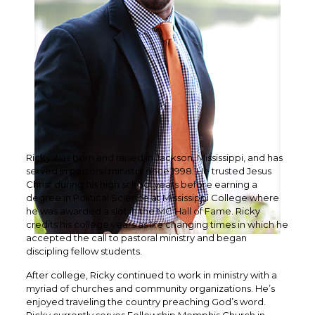
Ricky was born and raised in Jackson, Mississippi, and has
served in pastoral ministry since 1998. He trusted Jesus
Christ during his high school years before earning a
degree in Political Science at Mississippi College where
he was awarded a slot in the MC Hall of Fame. Ricky
credits his college years as life changing times in which he
accepted the call to pastoral ministry and began
discipling fellow students.
After college, Ricky continued to work in ministry with a
myriad of churches and community organizations. He’s
enjoyed traveling the country preaching God’s word.