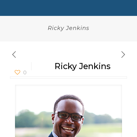
Ricky Jenkins
Ricky Jenkins
0