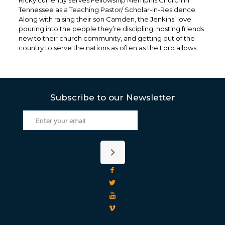
Ricky currently serves Fellowship Memphis Church in
Tennessee as a Teaching Pastor/ Scholar-in-Residence.
Along with raising their son Camden, the Jenkins’ love
pouring into the people they’re discipling, hosting friends
new to their church community, and getting out of the
country to serve the nations as often as the Lord allows.
Subscribe to our Newsletter