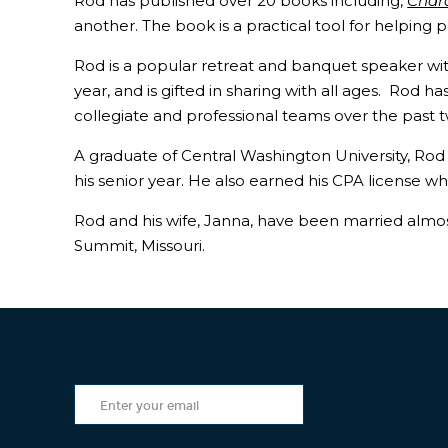
Rod has published over 20 books including,
Char
another. The book is a practical tool for helping 
Rod is a popular retreat and banquet speaker w
year, and is gifted in sharing with all ages. Rod 
collegiate and professional teams over the past t
A graduate of Central Washington University, Ro
his senior year. He also earned his CPA license wh
Rod and his wife, Janna, have been married almost 
Summit, Missouri.