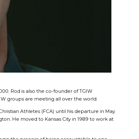
2000. Rod is also the co-founder of TGIW
IW groups are meeting all over the world.
Christian Athletes (FCA) until his departure in May
ington. He moved to Kansas City in 1989 to work at