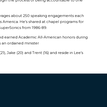
egin the process of being accountable to one
averages about 250 speaking engagements each
oss America. He’s shared at chapel programs for
 SuperSonics from 1986-89.
 and earned Academic All-American honors during
is an ordained minister
), Jake (20) and Trent (16) and reside in Lee’s