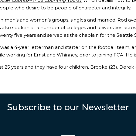
acter Counts-Who’s Counting Yours?
which details how to b
people who desire to be people of character and integrity.
ith men’s and women’s groups, singles and married. Rod 
has also spoken at a number of colleges and universities acr
wenty five years and served as the chaplain for the Seattle
d was a 4-year letterman and starter on the football team,
ile working for Ernst and Whinney, prior to joining FCA. He 
25 years and they have four children, Brooke (23), Derek (21
Subscribe to our Newsletter