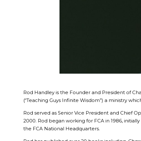
Rod Handley is the Founder and President of Chara
(“Teaching Guys Infinite Wisdom”) a ministry whi
Rod served as Senior Vice President and Chief Oper
2000. Rod began working for FCA in 1986, initially
the FCA National Headquarters.