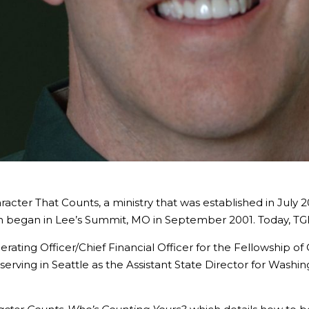
cter That Counts, a ministry that was established in July 
ch began in Lee’s Summit, MO in September 2001. Today, TG
ating Officer/Chief Financial Officer for the Fellowship of 
 serving in Seattle as the Assistant State Director for Wash