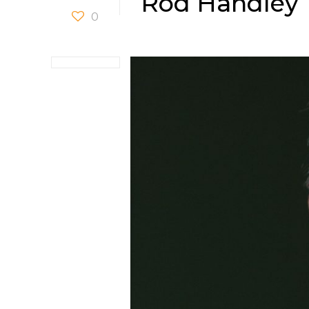
Rod Handley
0