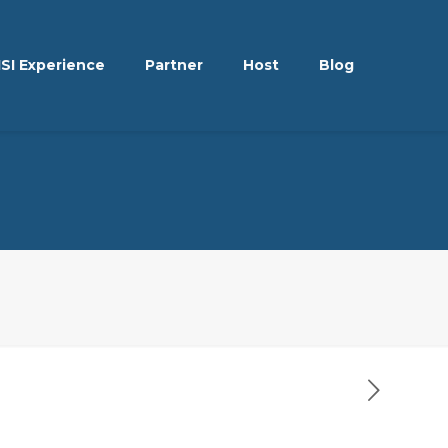
ISI Experience
Partner
Host
Blog