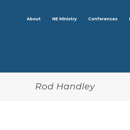
About
NE Ministry
Conferences
Rod Handley