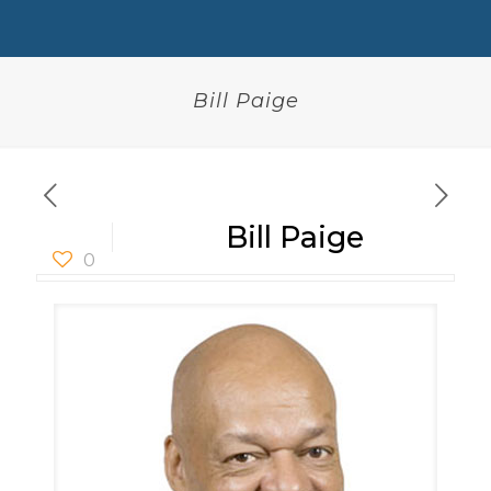
Bill Paige
Bill Paige
0