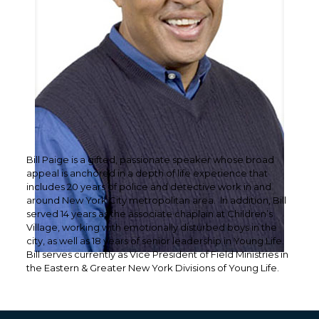
Bill Paige is a gifted, passionate speaker whose broad
appeal is anchored in a depth of life experience that
includes 20 years of police and detective work in and
around New York City metropolitan area. In addition, Bill
served 14 years as the associate chaplain at Children’s
Village, working with emotionally disturbed boys in the
city, as well as 18 years of senior leadership in Young Life.
Bill serves currently as Vice President of Field Ministries in
the Eastern & Greater New York Divisions of Young Life.