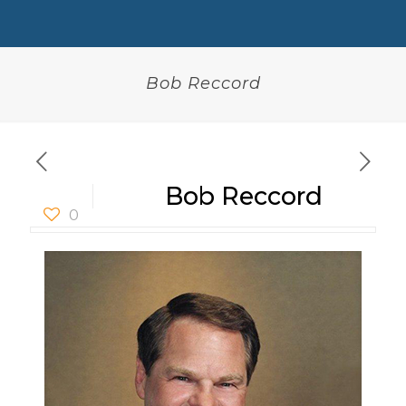
Bob Reccord
Bob Reccord
0