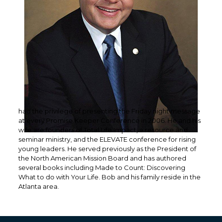
had the privilege of presenting the Friday night message
at every Promise Keeper Conference in 2006. He and his
wife are founders of Total Life Impact, a resource and
seminar ministry, and the ELEVATE conference for rising
young leaders. He served previously as the President of
the North American Mission Board and has authored
several books including Made to Count: Discovering
What to do with Your Life. Bob and his family reside in the
Atlanta area.