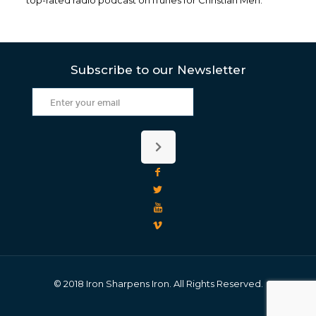
top-rated radio podcast on iTunes for Christian Men.
Subscribe to our Newsletter
© 2018 Iron Sharpens Iron. All Rights Reserved.