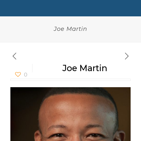
Joe Martin
Joe Martin
0