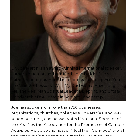
Dr. Joe Martin is an award-winning international speaker,
author, educator, and certified “man builder.”He’s
authored or co-authored nine books, including Are You
the Man: 201 Lessons I Wish My Dad Would Have Taught
Me, The Real Man Spiritual Leader Blueprint, and Gifts &
Handkerchiefs: A Lesson in Servant Leadership.
Joe has spoken for more than 750 businesses,
organizations, churches, colleges & universities, and K-12
schools/districts, and he was voted “National Speaker of
the Year” by the Association for the Promotion of Campus
Activities. He’s also the host of “Real Men Connect,” the #1