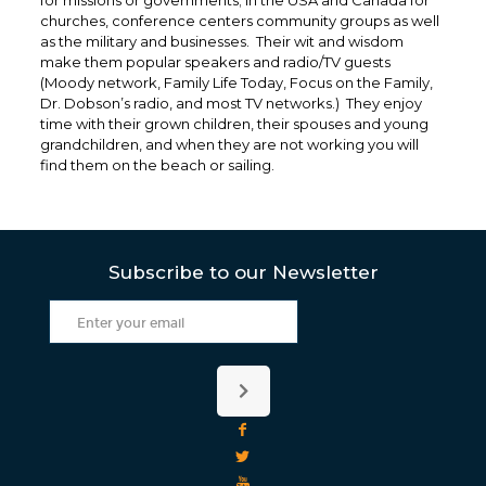
for missions or governments; In the USA and Canada for
churches, conference centers community groups as well
as the military and businesses. Their wit and wisdom
make them popular speakers and radio/TV guests
(Moody network, Family Life Today, Focus on the Family,
Dr. Dobson’s radio, and most TV networks.) They enjoy
time with their grown children, their spouses and young
grandchildren, and when they are not working you will
find them on the beach or sailing.
Subscribe to our Newsletter