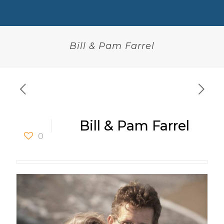
Bill & Pam Farrel
Bill & Pam Farrel
0