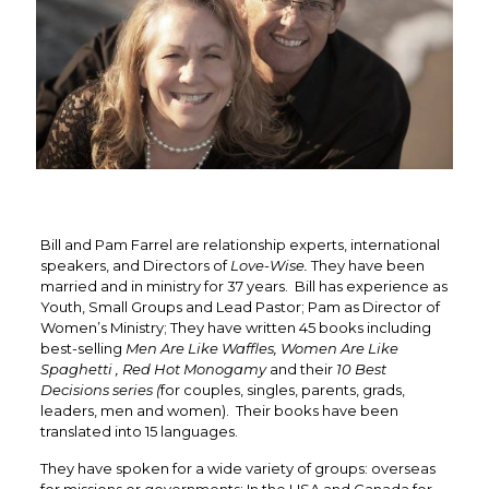
Bill and Pam Farrel are relationship experts, international
speakers, and Directors of
Love-Wise.
They have been
married and in ministry for 37 years. Bill has experience as
Youth, Small Groups and Lead Pastor; Pam as Director of
Women’s Ministry; They have written 45 books including
best-selling
Men Are Like Waffles, Women Are Like
Spaghetti , Red Hot Monogamy
and their
10 Best
Decisions series (
for couples, singles, parents, grads,
leaders, men and women). Their books have been
translated into 15 languages.
They have spoken for a wide variety of groups: overseas