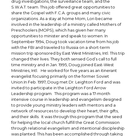
drug investigations, the surveillance team, and the
S.W.A.T. team. This job offered great opportunities to
share the Gospel with F.C.A. groups and many civic
organizations. As a stay at home Mom, Lori became
involved in the leadership of a ministry called Mothers of
Preschoolers (MOPS), which has given her many
opportunities to minister and speak to women. In
September 1994, Doug took vacation time from his job
with the FBI and traveled to Russia on a short-term
mission trip sponsored by East West Ministries, Intl. This trip
changed their lives. They both sensed God’s call to full
time ministry and in Jan. 1995, Doug joined East-West
Ministries, Intl. He worked for five years as an itinerant
evangelist focusing primarily on the former Soviet
Union.In Feb. 1997, Doug met Dr. Leighton Ford and was
invited to participate in the Leighton Ford Arrow
Leadership program. This program was a 17-month
intensive course in leadership and evangelism designed
to provide young ministry leaders with mentors and a
network of resources to develop their heart, their gifts,
and their skills. It was through this program that the seed
for helping the local church fulfill the Great Commission
through relational evangelism and intentional discipleship
was planted. This has been accomplished through taking