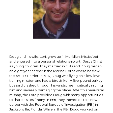
Doug and his wife, Lori, grew up in Meridian, Mississippi
and entered into a personal relationship with Jesus Christ
as young children. They married in 1983 and Doug began
an eight year career in the Marine Corps where he flew
the AV-8B Harrier. In 1987, Doug was flying on a low-level
training mission and had a birdstrike. A five-pound turkey
buzzard crashed through his windscreen, critically injuring
him and severely damaging the plane. After this near-fatal
mishap, the Lord provided Doug with many opportunities
to share his testimony. In 1991, they moved on to a new
career with the Federal Bureau of Investigation (FBI) in
Jacksonville, Florida. While in the FBI, Doug worked on