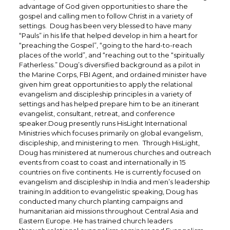
advantage of God given opportunities to share the
gospel and calling men to follow Christ in a variety of
settings. Doug has been very blessed to have many
“Pauls” in his life that helped develop in him a heart for
“preaching the Gospel”, “going to the hard-to-reach
places of the world”, and “reaching out to the “spiritually
Fatherless.” Doug’s diversified background as a pilot in
the Marine Corps, FBI Agent, and ordained minister have
given him great opportunities to apply the relational
evangelism and discipleship principles in a variety of
settings and has helped prepare him to be an itinerant
evangelist, consultant, retreat, and conference
speaker.Doug presently runs HisLight International
Ministries which focuses primarily on global evangelism,
discipleship, and ministering to men. Through HisLight,
Doug has ministered at numerous churches and outreach
events from coast to coast and internationally in 15
countries on five continents. He is currently focused on
evangelism and discipleship in India and men’s leadership
training.In addition to evangelistic speaking, Doug has
conducted many church planting campaigns and
humanitarian aid missions throughout Central Asia and
Eastern Europe. He has trained church leaders