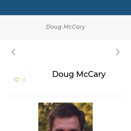
Doug McCary
Doug McCary
0