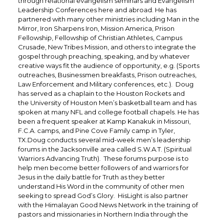
through relational evangelism seminars and Evangelism
Leadership Conferences here and abroad. He has
partnered with many other ministries including Man in the
Mirror, Iron Sharpens Iron, Mission America, Prison
Fellowship, Fellowship of Christian Athletes, Campus
Crusade, New Tribes Mission, and others to integrate the
gospel through preaching, speaking, and by whatever
creative ways fit the audience of opportunity, e.g. (Sports
outreaches, Businessmen breakfasts, Prison outreaches,
Law Enforcement and Military conferences, etc.). Doug
has served as a chaplain to the Houston Rockets and
the University of Houston Men’s basketball team and has
spoken at many NFL and college football chapels. He has
been a frequent speaker at Kamp Kanakuk in Missouri,
F.C.A. camps, and Pine Cove Family camp in Tyler,
TX.Doug conducts several mid-week men’s leadership
forums in the Jacksonville area called S.W.A.T. (Spiritual
Warriors Advancing Truth). These forums purpose is to
help men become better followers of and warriors for
Jesus in the daily battle for Truth as they better
understand His Word in the community of other men
seeking to spread God’s Glory. HisLight is also partner
with the Himalayan Good News Network in the training of
pastors and missionaries in Northern India through the