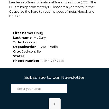
Leadership Transformational Training Institute (LTTI). The
LTTI trains approximately 80 leaders a year to take the
Gospel to the hard to reach places of India, Nepal, and
Bhutan.
First name:
Doug
Last name:
McCary
Title:
Founder
Organization:
SWAT Radio
City:
Jacksonville
State:
FL
Phone Number:
1-844-777-7928
Subscribe to our Newsletter