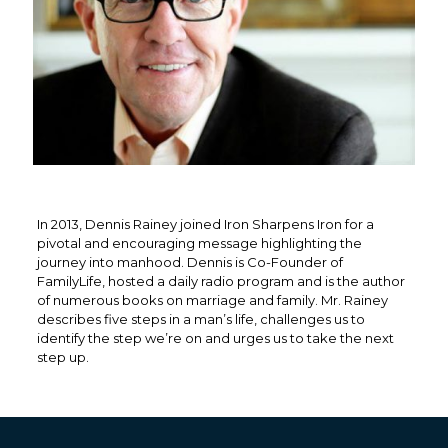
In 2013, Dennis Rainey joined Iron Sharpens Iron for a
pivotal and encouraging message highlighting the
journey into manhood. Dennis is Co-Founder of
FamilyLife, hosted a daily radio program and is the author
of numerous books on marriage and family. Mr. Rainey
describes five steps in a man’s life, challenges us to
identify the step we’re on and urges us to take the next
step up.