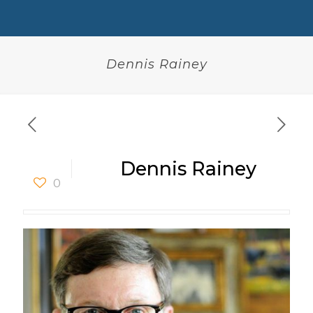
Dennis Rainey
Dennis Rainey
0