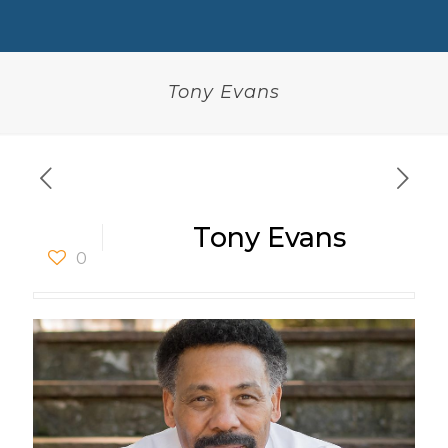
Tony Evans
Tony Evans
0