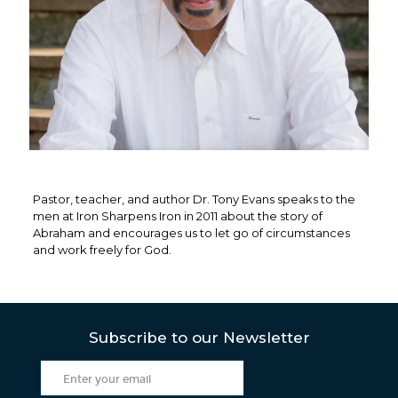
Pastor, teacher, and author Dr. Tony Evans speaks to the
men at Iron Sharpens Iron in 2011 about the story of
Abraham and encourages us to let go of circumstances
and work freely for God.
Subscribe to our Newsletter