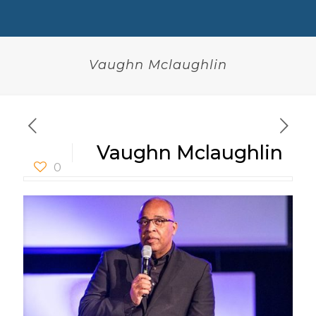
Vaughn Mclaughlin
Vaughn Mclaughlin
0