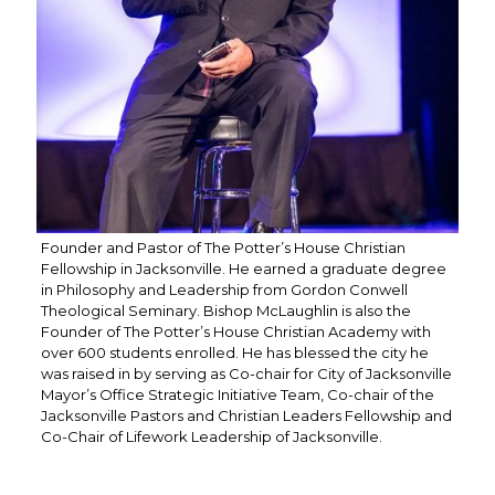
Founder and Pastor of The Potter’s House Christian
Fellowship in Jacksonville. He earned a graduate degree
in Philosophy and Leadership from Gordon Conwell
Theological Seminary. Bishop McLaughlin is also the
Founder of The Potter’s House Christian Academy with
over 600 students enrolled. He has blessed the city he
was raised in by serving as Co-chair for City of Jacksonville
Mayor’s Office Strategic Initiative Team, Co-chair of the
Jacksonville Pastors and Christian Leaders Fellowship and
Co-Chair of Lifework Leadership of Jacksonville.