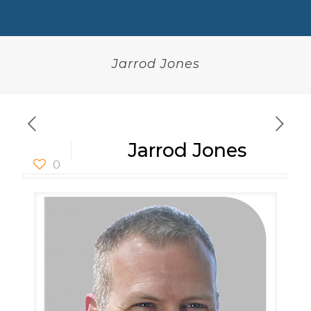
Jarrod Jones
Jarrod Jones
0