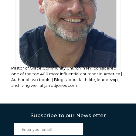
Pastor of Grace Community Church in NY; considered
one of the top 400 most influential churches in America |
Author of two books | Blogs about faith, life, leadership,
and living well at jarrodjones.com.
Subscribe to our Newsletter