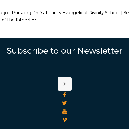
o | Pursuing PhD at Trinity Evangelical Divinity School | S
 of the fatherless.
Subscribe to our Newsletter