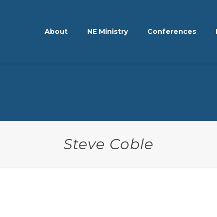
About
NE Ministry
Conferences
Steve Coble