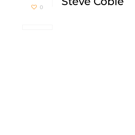
Steve Coble
0