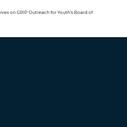
erves on GRIP Outreach for Youth’s Board of