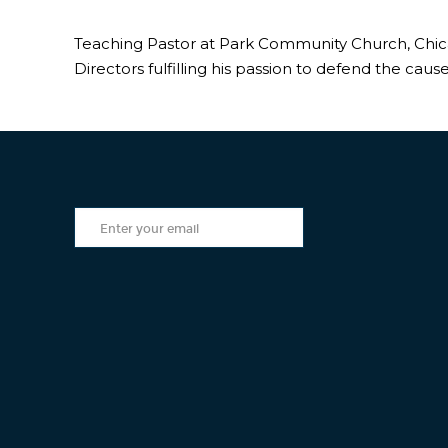
Teaching Pastor at Park Community Church, Chicag
Directors fulfilling his passion to defend the cause