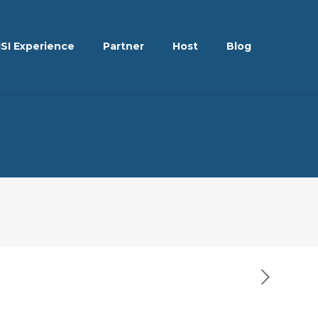
ISI Experience
Partner
Host
Blog