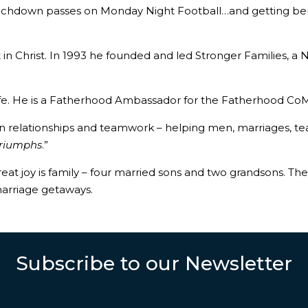
 touchdown passes on Monday Night Football…and getting be
but in Christ. In 1993 he founded and led Stronger Families, 
Life. He is a Fatherhood Ambassador for the Fatherhood CoM
in relationships and teamwork – helping men, marriages, te
 Triumphs
.”
 great joy is family – four married sons and two grandsons. 
arriage getaways.
Subscribe to our Newsletter