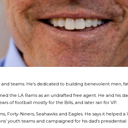
ps and teams. He’s dedicated to building benevolent men, fa
ned the LA Rams as an undrafted free agent. He and his dad
s of football mostly for the Bills, and later ran for VP.
ms, Forty-Niners, Seahawks and Eagles. He says it helped a 
ons’ youth teams and campaigned for his dad’s presidential