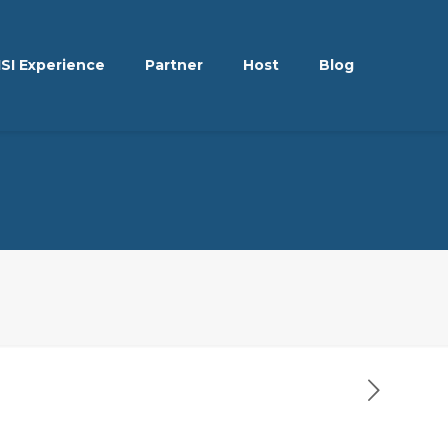
ISI Experience
Partner
Host
Blog