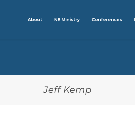
About
NE Ministry
Conferences
Jeff Kemp