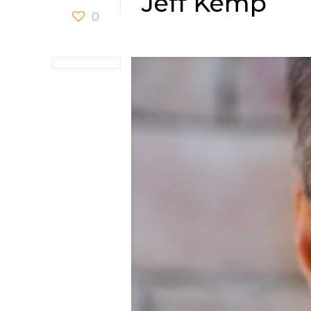
Jeff Kemp
0