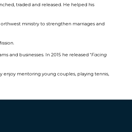
nched, traded and released. He helped his
a Northwest ministry to strengthen marriages and
ission.
ams and businesses. In 2015 he released “
Facing
They enjoy mentoring young couples, playing tennis,