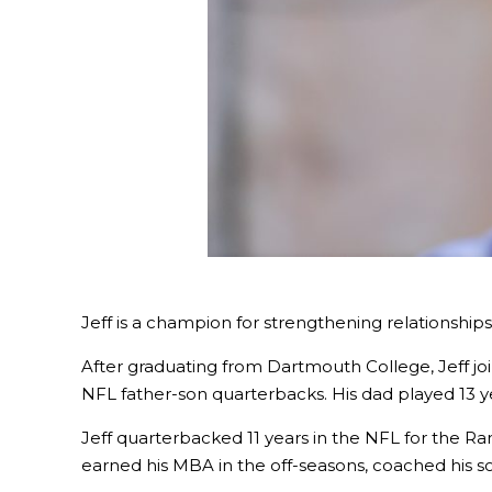
Jeff is a champion for strengthening relationshi
After graduating from Dartmouth College, Jeff joi
NFL father-son quarterbacks. His dad played 13 year
Jeff quarterbacked 11 years in the NFL for the Ra
earned his MBA in the off-seasons, coached his s