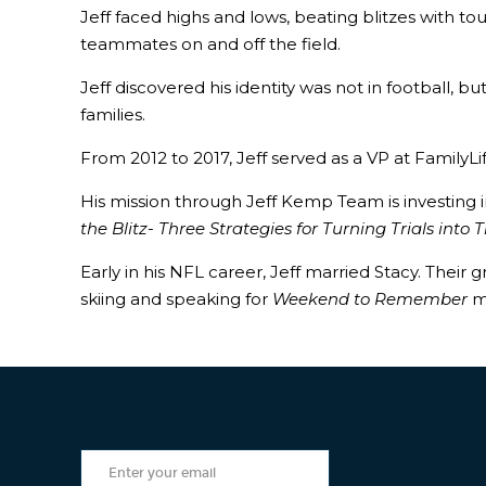
Jeff faced highs and lows, beating blitzes with
teammates on and off the field.
Jeff discovered his identity was not in football, 
families.
From 2012 to 2017, Jeff served as a VP at Family
His mission through Jeff Kemp Team is investing 
the Blitz- Three Strategies for Turning Trials into
Early in his NFL career, Jeff married Stacy. Their
skiing and speaking for
Weekend to Remember
m