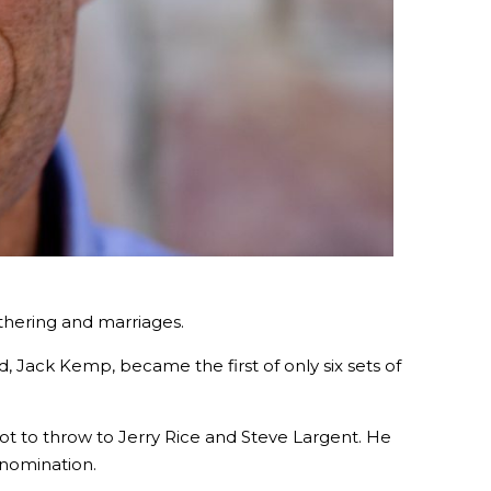
thering and marriages.
, Jack Kemp, became the first of only six sets of
lot to throw to Jerry Rice and Steve Largent. He
 nomination.