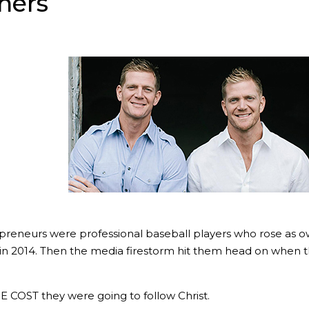
hers
preneurs were professional baseball players who rose as ow
in 2014. Then the media firestorm hit them head on when th
OST they were going to follow Christ.