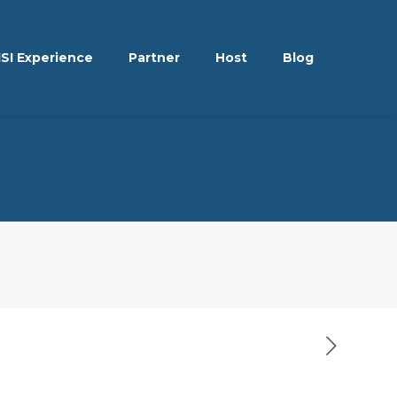
ISI Experience
Partner
Host
Blog