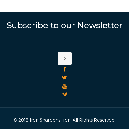
Subscribe to our Newsletter
© 2018 Iron Sharpens Iron. All Rights Reserved.