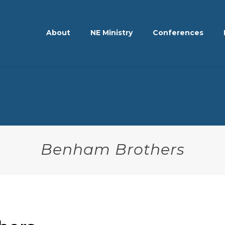
About
NE Ministry
Conferences
Benham Brothers