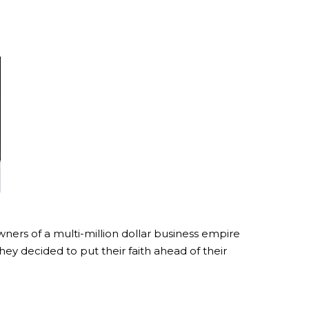
ners of a multi-million dollar business empire
ey decided to put their faith ahead of their