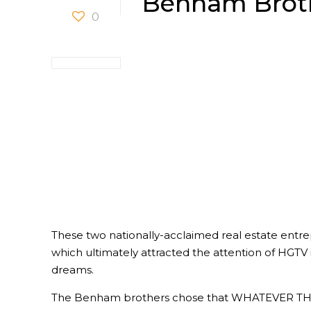
Benham Brot
0
These two nationally-acclaimed real estate entre
which ultimately attracted the attention of HGTV 
dreams.
The Benham brothers chose that WHATEVER THE C