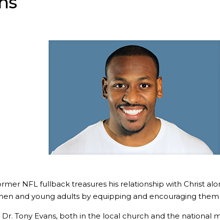
ns
er NFL fullback treasures his relationship with Christ along 
men and young adults by equipping and encouraging them in
, Dr. Tony Evans, both in the local church and the national 