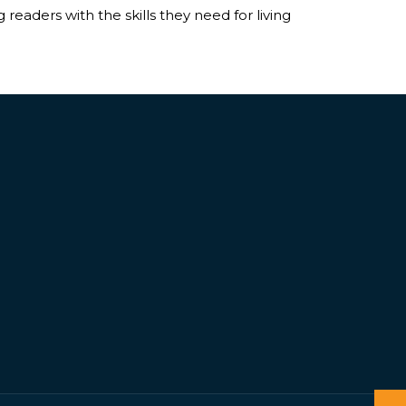
readers with the skills they need for living