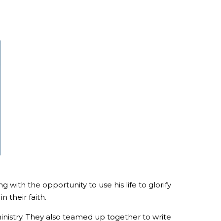
with the opportunity to use his life to glorify
 their faith.
ministry. They also teamed up together to write