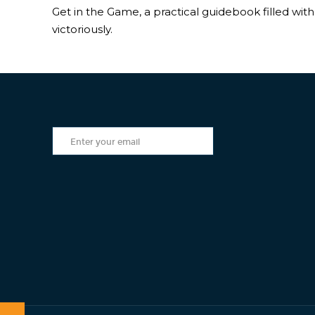
Get in the Game, a practical guidebook filled with 
victoriously.