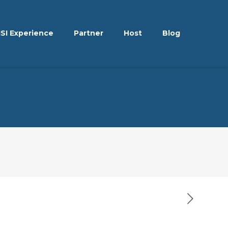
ISI Experience
Partner
Host
Blog