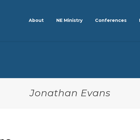
About
NE Ministry
Conferences
Jonathan Evans