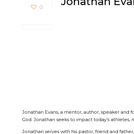
Jonathan Eva
0
Jonathan Evans, a mentor, author, speaker and form
God. Jonathan seeks to impact today’s athletes, 
Jonathan serves with his pastor, friend and father