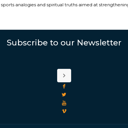
sports analogies and spiritual truths aimed at strengthening 
Subscribe to our Newsletter