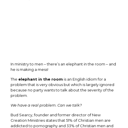
In ministry to men – there’s an elephant in the room – and
he is making a mess!
The
elephant in the room
is an English idiom for a
problem that is very obvious but which is largely ignored
because no party wants to talk about the severity of the
problem.
We have a real problem. Can we talk?
Bud Searcy, founder and former director of New
Creation Ministries states that 51% of Christian men are
addicted to pornography and 33% of Christian men and