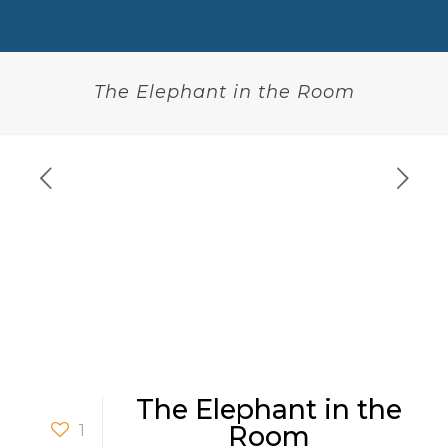
The Elephant in the Room
The Elephant in the
1
Room