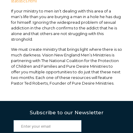
statistics.html
If your ministry to men isn’t dealing with this area of a
man’s life than you are burying a man in a hole he has dug
for himself. Ignoring the widespread problem of sexual
addiction in the church confirms to the addict that he is
alone and that others are not struggling with this
stronghold.
We must create ministry that brings light where there is so
much darkness. Vision New England Men’s Ministries is
partnering with The National Coalition for the Protection
of Children and Families and Pure Desire Ministries to
offer you multiple opportunities to do just that these next
two months. Each one of these resources will feature
Pastor Ted Roberts, Founder of Pure Desire Ministries.
Subscribe to our Newsletter