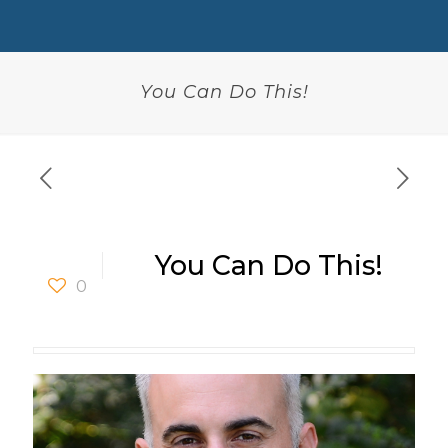
You Can Do This!
You Can Do This!
0