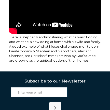
Here is Stephen Kendrick sharing what he wasn’t doing
and what he is now doing at home with his wife and family.
A good example of what Moses challenged men to do in
Deuteronomy 6. Stephen and his brothers, Alex and
Shannon, are Christian filmmakers who by God’s Grace
are growing as the spiritual leaders of their homes.
Subscribe to our Newsletter