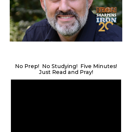
No Prep! No Studying! Five Minutes!
Just Read and Pray!