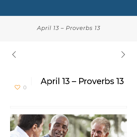
April 13 – Proverbs 13
April 13 – Proverbs 13
0