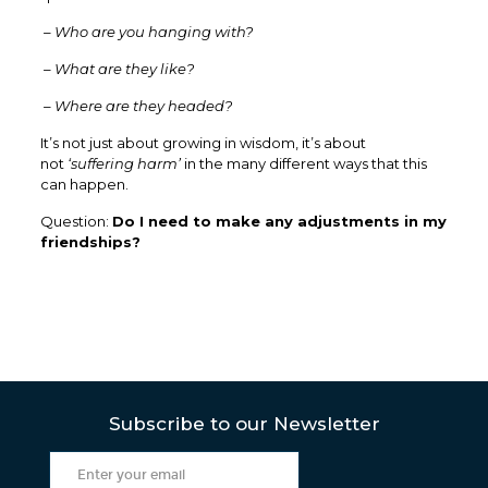
– Who are you hanging with?
– What are they like?
– Where are they headed?
It’s not just about growing in wisdom, it’s about
not
‘suffering harm’
in the many different ways that this
can happen.
Question:
Do I need to make any adjustments in my
friendships?
Subscribe to our Newsletter