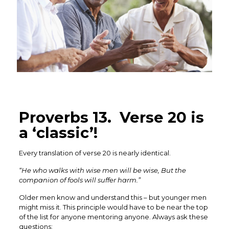
Proverbs 13. Verse 20 is
a ‘classic’!
Every translation of verse 20 is nearly identical.
“He who walks with wise men will be wise, But the
companion of fools will suffer harm.”
Older men know and understand this – but younger men
might miss it. This principle would have to be near the top
of the list for anyone mentoring anyone. Always ask these
questions: