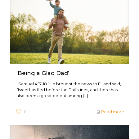
‘Being a Glad Dad’
I Samuel 4:17-18 “He brought the news to Eli and said,
“Israel has fled before the Philistines, and there has
also been a great defeat among
[…]
0
Read more