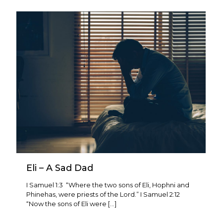
Eli – A Sad Dad
I Samuel 1:3 “Where the two sons of Eli, Hophni and
Phinehas, were priests of the Lord.” I Samuel 2:12
“Now the sons of Eli were
[…]