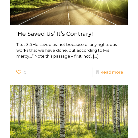
‘He Saved Us’ It’s Contrary!
Titus 3:5 He saved us, not because of any righteous
works that we have done, but according to His
mercy…” Note this passage – first ‘not’,
[…]
0
Read more