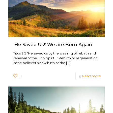
‘He Saved Us!’ We are Born Again
Titus 3:5 “He saved us by the washing of rebirth and
renewal of the Holy Spirit…” Rebirth or regeneration
is the believer’s new birth or the
[…]
0
Read more