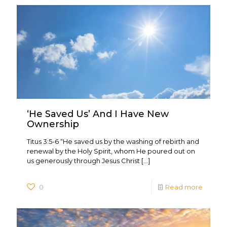
‘He Saved Us’ And I Have New
Ownership
Titus 3:5-6 “He saved us by the washing of rebirth and
renewal by the Holy Spirit, whom He poured out on
us generously through Jesus Christ
[…]
0
Read more