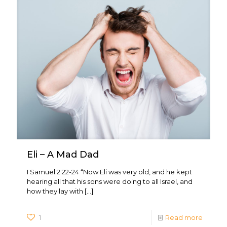
Eli – A Mad Dad
I Samuel 2:22-24 “Now Eli was very old, and he kept
hearing all that his sons were doing to all Israel, and
how they lay with
[…]
1
Read more