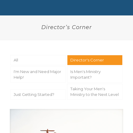
Director’s Corner
All
Director's Corner
I'm New and Need Major
Is Men's Ministry
Help!
Important?
Taking Your Men's
Just Getting Started?
Ministry to the Next Level