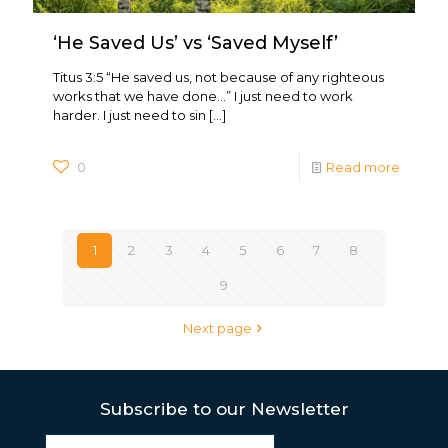
‘He Saved Us’ vs ‘Saved Myself’
Titus 3:5 “He saved us, not because of any righteous
works that we have done…” I just need to work
harder. I just need to sin
[…]
0
Read more
1
2
3
4
5
6
7
8
9
Next page
Subscribe to our Newsletter