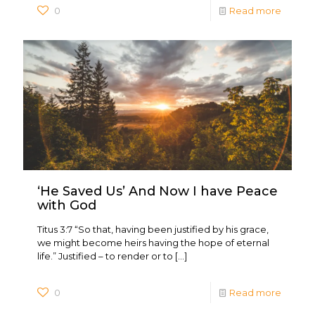
0
Read more
‘He Saved Us’ And Now I have Peace
with God
Titus 3:7 “So that, having been justified by his grace,
we might become heirs having the hope of eternal
life.” Justified – to render or to
[…]
0
Read more