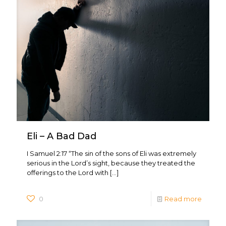
Eli – A Bad Dad
I Samuel 2:17 “The sin of the sons of Eli was extremely
serious in the Lord’s sight, because they treated the
offerings to the Lord with
[…]
0
Read more