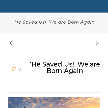
‘He Saved Us!’ We are Born Again
‘He Saved Us!’ We are
0
Born Again