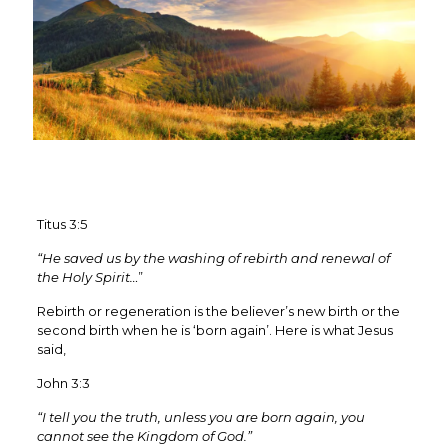
Titus 3:5
“He saved us by the washing of rebirth and renewal of
the Holy Spirit…
”
Rebirth or regeneration is the believer’s new birth or the
second birth when he is ‘born again’. Here is what Jesus
said,
John 3:3
“I tell you the truth, unless you are born again, you
cannot see the Kingdom of God.”