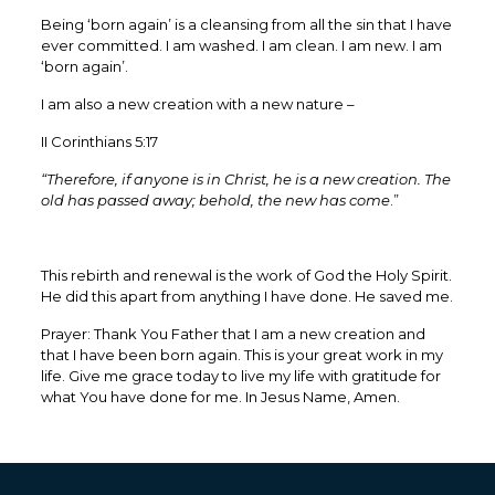
‭‭Being ‘born again’ is a cleansing from all the sin that I have
ever committed. I am washed. I am clean. I am new. I am
‘born again’.
I am also a new creation with a new nature –
II Corinthians 5:17
“Therefore, if anyone is in Christ, he is a new creation. The
old has passed away; behold, the new has come
.”
This rebirth and renewal is the work of God the Holy Spirit.
He did this apart from anything I have done. He saved me.
Prayer: Thank You Father that I am a new creation and
that I have been born again. This is your great work in my
life. Give me grace today to live my life with gratitude for
what You have done for me. In Jesus Name, Amen.