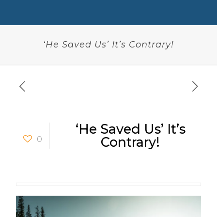
‘He Saved Us’ It’s Contrary!
‘He Saved Us’ It’s
0
Contrary!