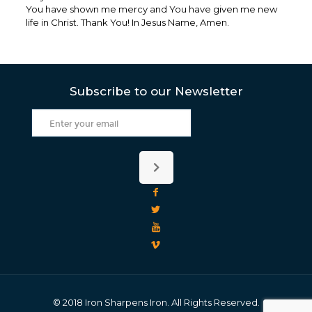
You have shown me mercy and You have given me new
life in Christ. Thank You! In Jesus Name, Amen.
Subscribe to our Newsletter
© 2018 Iron Sharpens Iron. All Rights Reserved.