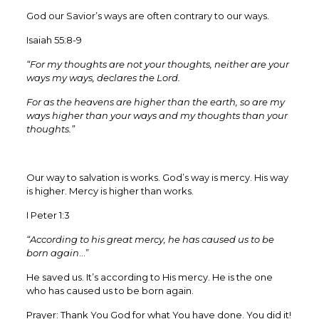
God our Savior’s ways are often contrary to our ways.
Isaiah 55:8-9
“For my thoughts are not your thoughts, neither are your
ways my ways, declares the Lord.
For as the heavens are higher than the earth, so are my
ways higher than your ways and my thoughts than your
thoughts.”
Our way to salvation is works. God’s way is mercy. His way
is higher. Mercy is higher than works.
I Peter 1:3
“According to his great mercy, he has caused us to be
born again
…”
He saved us. It’s according to His mercy. He is the one
who has caused us to be born again.
Prayer: Thank You God for what You have done. You did it!