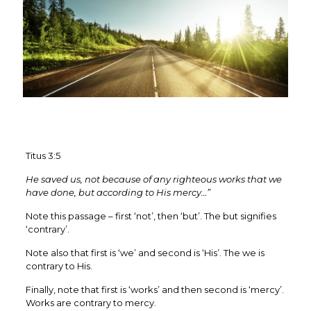
Titus 3:5
He saved us, not because of any righteous works that we
have done, but according to His mercy…”
Note this passage – first ‘not’, then ‘but’. The but signifies
‘contrary’.
Note also that first is ‘we’ and second is ‘His’. The we is
contrary to His.
Finally, note that first is ‘works’ and then second is ‘mercy’.
Works are contrary to mercy.