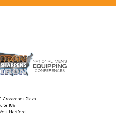
1 Crossroads Plaza
uite 186
est Hartford,