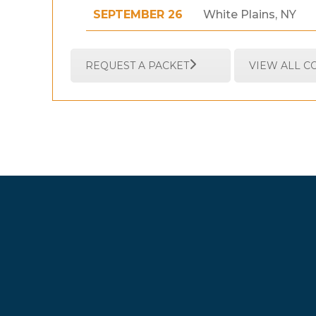
SEPTEMBER 26
White Plains, NY
REQUEST A PACKET
VIEW ALL 