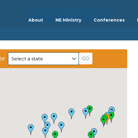
VIEW ALL CONFERENCES
About
NE Ministry
Conferences
te
GO