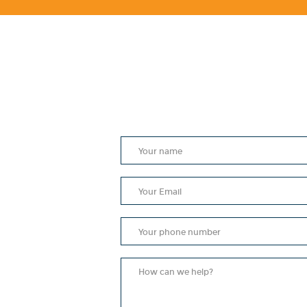
e Holy
aved
.