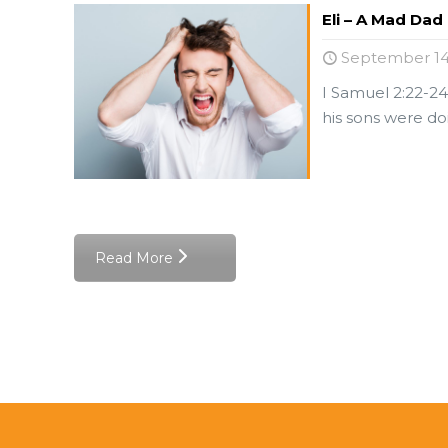
Eli – A Mad Dad
September 14
I Samuel 2:22-24
his sons were doi
Read More