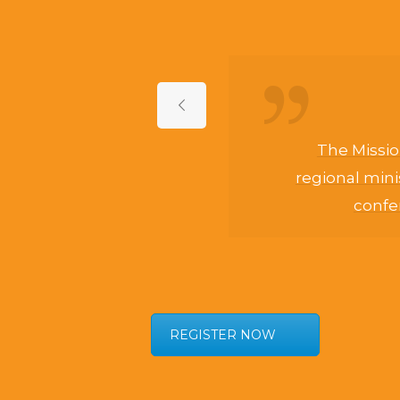
of
The Missio
regional mini
confer
Son
life,
His
REGISTER NOW
s