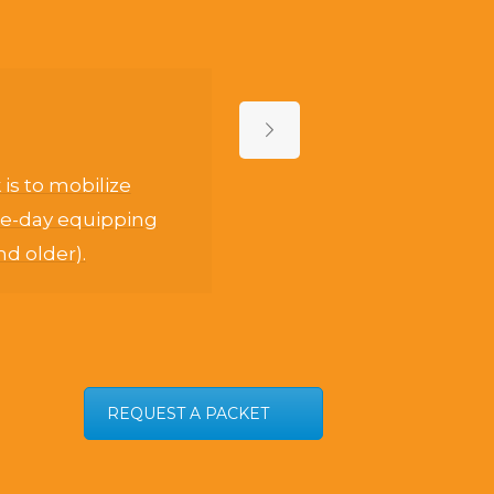
s to mobilize
Th
one-day equipping
t
nd older).
REQUEST A PACKET