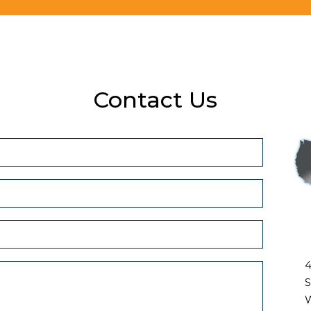
Contact Us
4
S
W