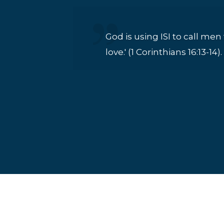
God is using ISI to call men
love.' (1 Corinthians 16:13-1