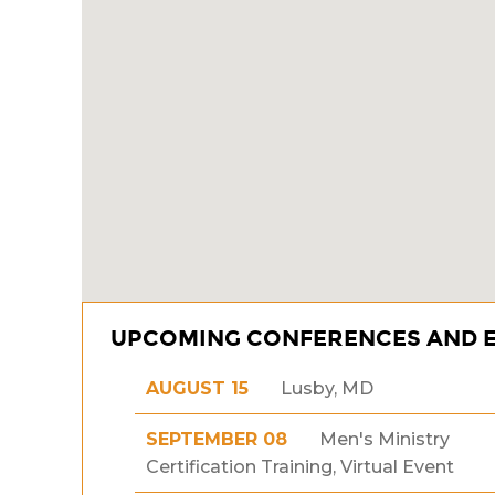
UPCOMING CONFERENCES AND 
AUGUST 15
Lusby, MD
SEPTEMBER 08
Men's Ministry
Certification Training, Virtual Event