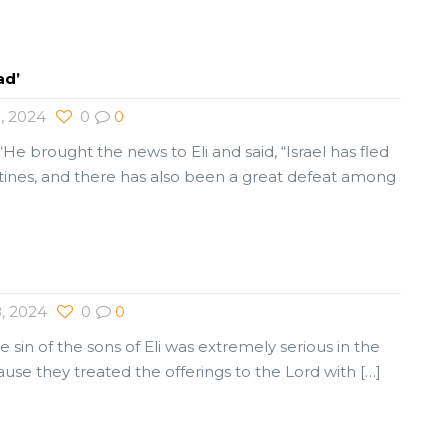
ad’
, 2024
0
0
“He brought the news to Eli and said, “Israel has fled
stines, and there has also been a great defeat among
, 2024
0
0
e sin of the sons of Eli was extremely serious in the
cause they treated the offerings to the Lord with
[…]