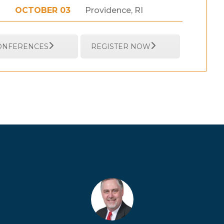
OCTOBER 03
Providence, RI
CONFERENCES
REGISTER NOW