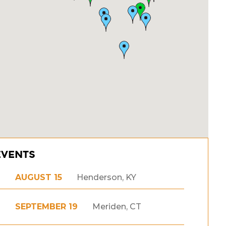
EVENTS
AUGUST 15
Henderson, KY
SEPTEMBER 19
Meriden, CT