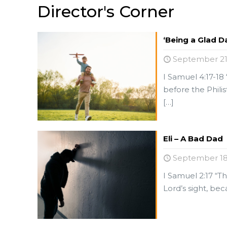
Director's Corner
‘Being a Glad D
September 21
I Samuel 4:17-18 
before the Phili
[…]
Eli – A Bad Dad
September 18
I Samuel 2:17 “Th
Lord’s sight, be