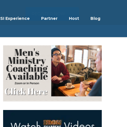
REGISTER NOW
ISI Experience
Partner
Host
Blog