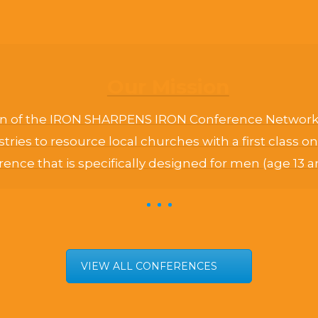
Our Mission
n of the IRON SHARPENS IRON Conference Network i
stries to resource local churches with a first class 
ence that is specifically designed for men (age 13 a
VIEW ALL CONFERENCES