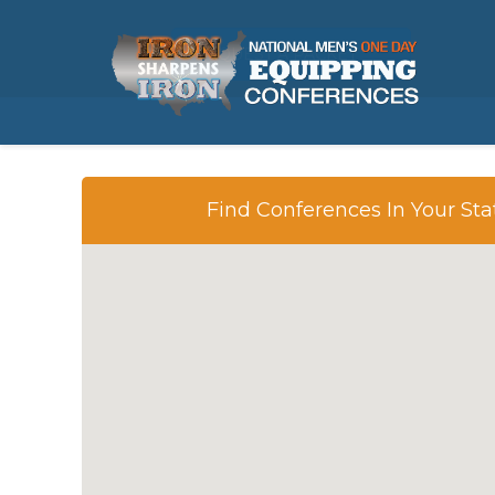
REQUEST A PACKET
Find Conferences In Your Sta