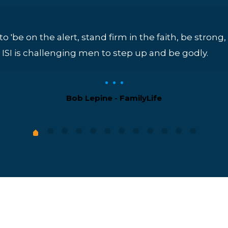
 to 'be on the alert, stand firm in the faith, be stron
4). ISI is challenging men to step up and be godly.
Bob Lepine - FamilyLife