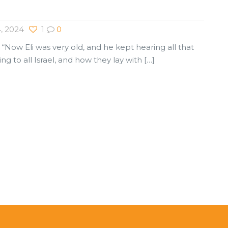
, 2024
1
0
 “Now Eli was very old, and he kept hearing all that
ng to all Israel, and how they lay with
[…]