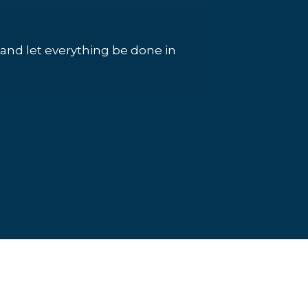
g, and let everything be done in