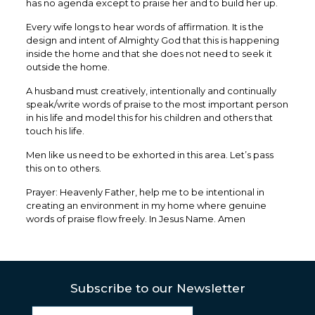
has no agenda except to praise her and to build her up.
Every wife longs to hear words of affirmation. It is the
design and intent of Almighty God that this is happening
inside the home and that she does not need to seek it
outside the home.
A husband must creatively, intentionally and continually
speak/write words of praise to the most important person
in his life and model this for his children and others that
touch his life.
Men like us need to be exhorted in this area. Let’s pass
this on to others.
Prayer: Heavenly Father, help me to be intentional in
creating an environment in my home where genuine
words of praise flow freely. In Jesus Name. Amen
Subscribe to our Newsletter