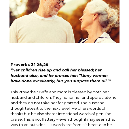
Proverbs 31:28,29
“Her children rise up and call her blessed; her
husband also, and he praises her: “Many women
have done excellently, but you surpass them all.””
This Proverbs 31 wife and mom is blessed by both her
husband and children. They honor her and appreciate her
and they do not take her for granted. The husband
though takes it to the next level. He offers words of
thanks but he also shares intentional words of genuine
praise. This is not flattery – even though it may seem that
way to an outsider. His words are from his heart and he