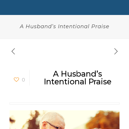
A Husband’s Intentional Praise
A Husband’s
0
Intentional Praise