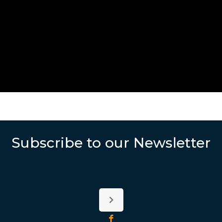
Subscribe to our Newsletter