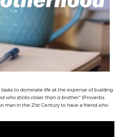
tasks to dominate life at the expense of building
d who sticks closer than a brother”
(Proverbs
ian man in the 21st Century to have a friend who