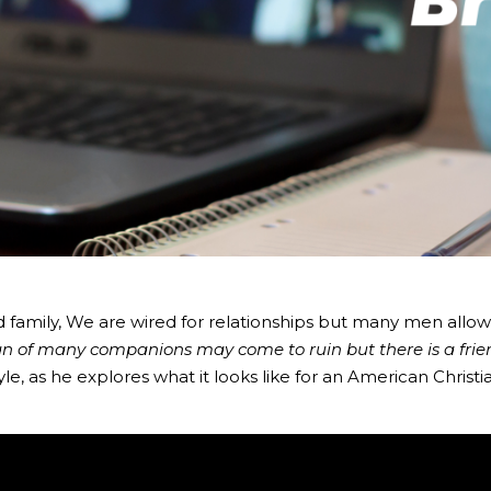
d family, We are wired for relationships but many men allow 
n of many companions may come to ruin but there is a frien
le, as he explores what it looks like for an American Christ