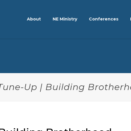
About
NE Ministry
Conferences
 Tune-Up | Building Brother