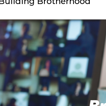
 Building Brotherhood