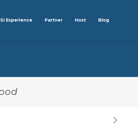
ISI Experience
Partner
Host
Blog
hood