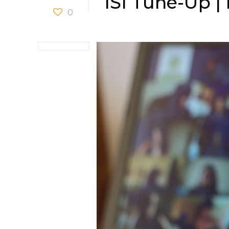
ISI Tune-Up |
0