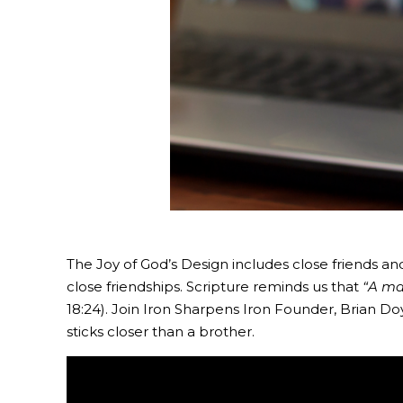
The Joy of God’s Design includes close friends an
close friendships. Scripture reminds us that
“A ma
18:24). Join Iron Sharpens Iron Founder, Brian Doy
sticks closer than a brother.