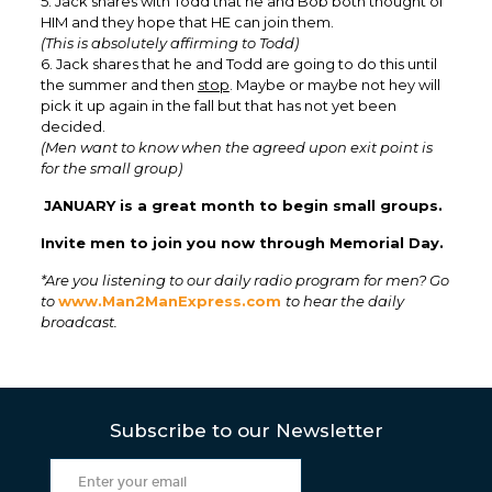
5. Jack shares with Todd that he and Bob both thought of
HIM and they hope that HE can join them.
(This is absolutely affirming to Todd)
6. Jack shares that he and Todd are going to do this until
the summer and then
stop
. Maybe or maybe not hey will
pick it up again in the fall but that has not yet been
decided.
(Men want to know when the agreed upon exit point is
for the small group)
JANUARY is a great month to begin small groups.
Invite men to join you now through Memorial Day.
*Are you listening to our daily radio program for men? Go
to
www.Man2ManExpress.com
to hear the daily
broadcast.
Subscribe to our Newsletter