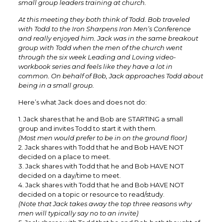
small group leaders training at church.
At this meeting they both think of Todd. Bob traveled
with Todd to the Iron Sharpens Iron Men’s Conference
and really enjoyed him. Jack was in the same breakout
group with Todd when the men of the church went
through the six week Leading and Loving video-
workbook series and feels like they have a lot in
common. On behalf of Bob, Jack approaches Todd about
being in a small group.
Here’s what Jack does and does not do:
1. Jack shares that he and Bob are STARTING a small
group and invites Todd to start it with them.
(Most men would prefer to be in on the ground floor)
2. Jack shares with Todd that he and Bob HAVE NOT
decided on a place to meet.
3. Jack shares with Todd that he and Bob HAVE NOT
decided on a day/time to meet.
4. Jack shares with Todd that he and Bob HAVE NOT
decided on a topic or resource to read/study.
(Note that Jack takes away the top three reasons why
men will typically say no to an invite)