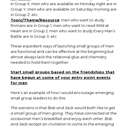
in Group X; men who are available on Monday night are in
Group Y; men who are available on Saturday morning are
in Group Z; etc.
Topic/Theme/Resource
: men who want to study
Romans are in Group 1; men who want to read Wild at
Heart are in Group 2; men who want to study Every Man’s
Battle are in Group 3; etc
These expedient ways of launching small groups of men
are functional and can be effective at the beginning but
almost always lack the relational glue and chemistry
needed to hold them together.
Start small groups based on the friendships that
have begun at some of your entry point events
for men
Here’s an example of how I would encourage emerging
small group leaders to do this:
The scenario is that Bob and Jack would both like to get
a small group of men going. They have connected at the
occasional men’s breakfast and enjoy each other. Bob
and Jack accept an invitation to come to the emerging