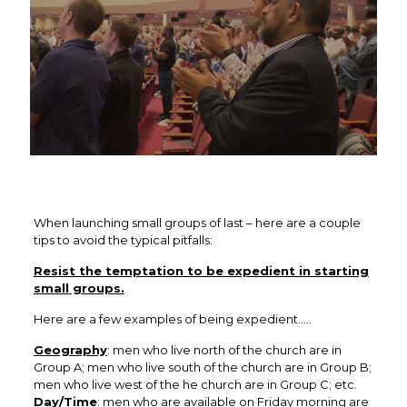
When launching small groups of last – here are a couple
tips to avoid the typical pitfalls:
Resist the temptation to be expedient in starting
small groups.
Here are a few examples of being expedient…..
Geography
: men who live north of the church are in
Group A; men who live south of the church are in Group B;
men who live west of the he church are in Group C; etc.
Day/Time
: men who are available on Friday morning are