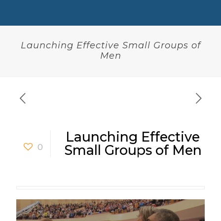
Launching Effective Small Groups of
Men
Launching Effective
0
Small Groups of Men