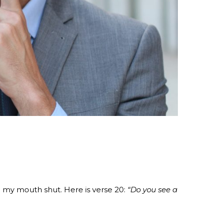
g my mouth shut. Here is verse 20:
“Do you see a