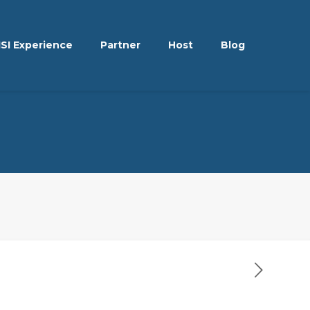
ISI Experience
Partner
Host
Blog