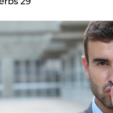
erbs 29