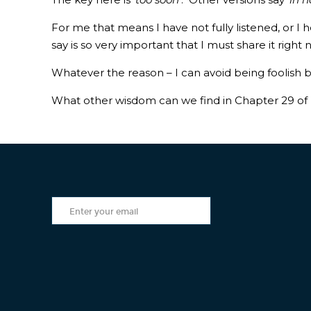
For me that means I have not fully listened, or I 
say is so very important that I must share it right
Whatever the reason – I can avoid being foolish 
What other wisdom can we find in Chapter 29 of