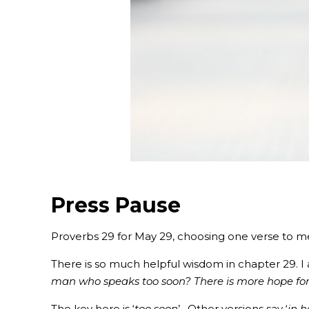
Press Pause
Proverbs 29 for May 29, choosing one verse to m
There is so much helpful wisdom in chapter 29. I 
man who speaks too soon? There is more hope for 
‭‭The key here is ‘
too soon
’. Other versions say ‘
in h