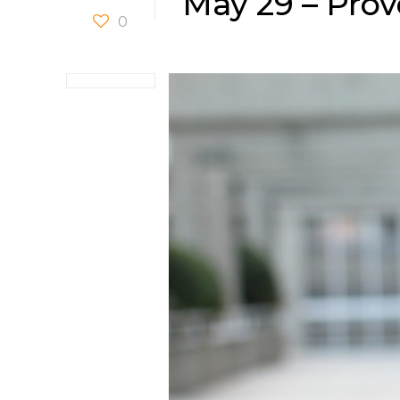
May 29 – Prov
0