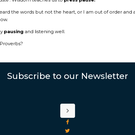
heard the words but not the heart, or I am out of order and 
 now.
by
pausing
and listening well.
 Proverbs?
Subscribe to our Newsletter