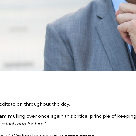
editate on throughout the day.
am mulling over once again this critical principle of keepin
a fool than for him.”
aste
’. Wisdom teaches us to
press pause.