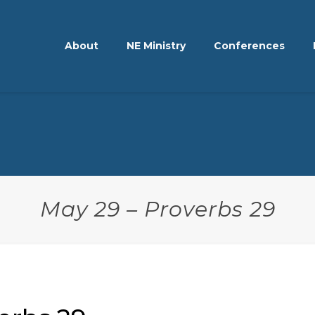
About
NE Ministry
Conferences
May 29 – Proverbs 29