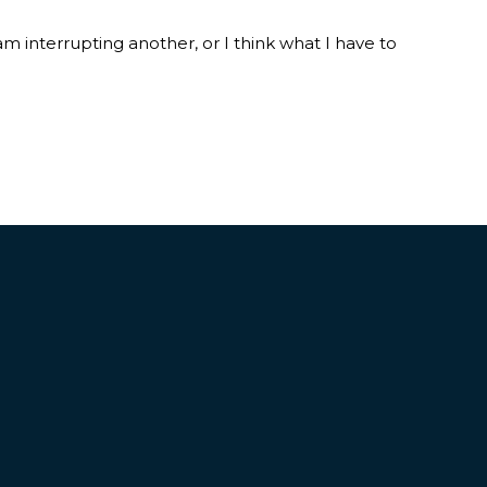
am interrupting another, or I think what I have to