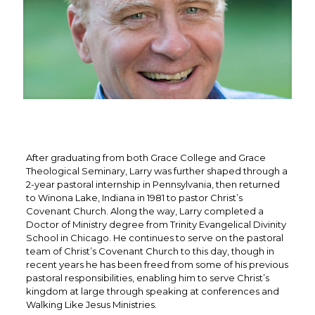
After graduating from both Grace College and Grace
Theological Seminary, Larry was further shaped through a
2-year pastoral internship in Pennsylvania, then returned
to Winona Lake, Indiana in 1981 to pastor Christ’s
Covenant Church. Along the way, Larry completed a
Doctor of Ministry degree from Trinity Evangelical Divinity
School in Chicago. He continues to serve on the pastoral
team of Christ’s Covenant Church to this day, though in
recent years he has been freed from some of his previous
pastoral responsibilities, enabling him to serve Christ’s
kingdom at large through speaking at conferences and
Walking Like Jesus Ministries.