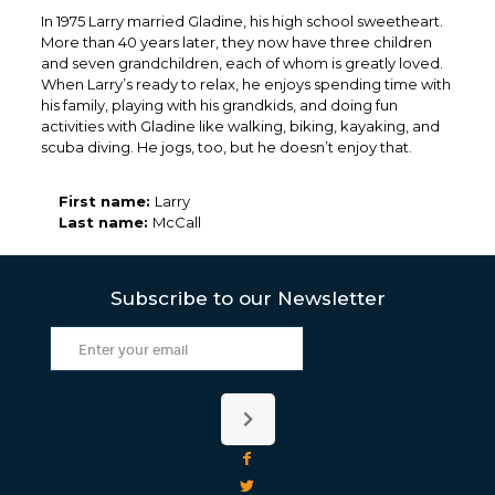
In 1975 Larry married Gladine, his high school sweetheart.
More than 40 years later, they now have three children
and seven grandchildren, each of whom is greatly loved.
When Larry’s ready to relax, he enjoys spending time with
his family, playing with his grandkids, and doing fun
activities with Gladine like walking, biking, kayaking, and
scuba diving. He jogs, too, but he doesn’t enjoy that.
First name:
Larry
Last name:
McCall
Subscribe to our Newsletter