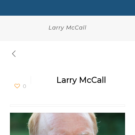
Larry McCall
Larry McCall
0