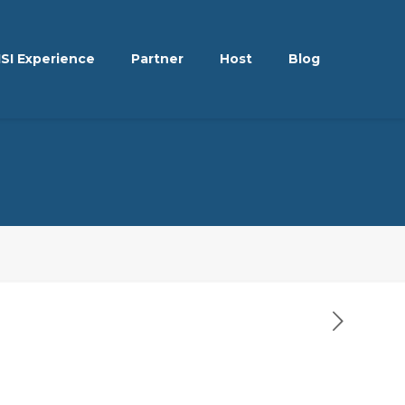
ISI Experience
Partner
Host
Blog