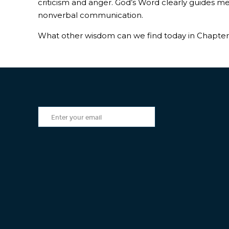
criticism and anger. God’s Word clearly guides m
nonverbal communication.
What other wisdom can we find today in Chapter