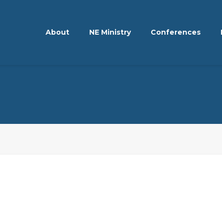
About
NE Ministry
Conferences