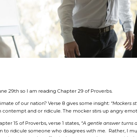
June 29th so I am reading Chapter 29 of Proverbs.
climate of our nation?
Verse 8 gives some insight:
“Mockers sti
 contempt and or ridicule. The mocker stirs up angry emoti
ter 15 of Proverbs, verse 1 states,
“A gentle answer turns a
on to ridicule someone who disagrees with me. Rather, I mu