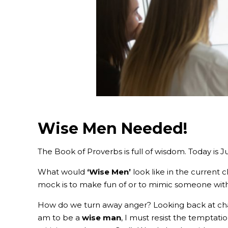
Wise Men Needed!
The Book of Proverbs is full of wisdom. Today is 
What would
‘Wise Men’
look like in the current 
mock is to make fun of or to mimic someone with
How do we turn away anger? Looking back at chap
am to be a
wise man
, I m
ust resist the temptati