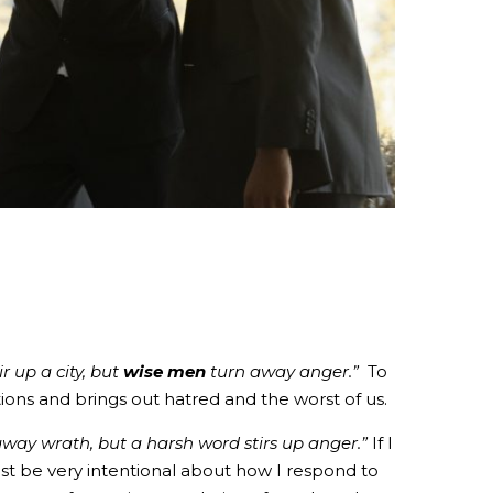
r up a city, but
wise men
turn away anger.”
To
ons and brings out hatred and the worst of us.
way wrath, but a harsh word stirs up anger.”
If I
st be very intentional about how I respond to