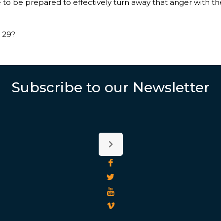
e to be prepared to effectively turn away that anger with 
 29?
Subscribe to our Newsletter