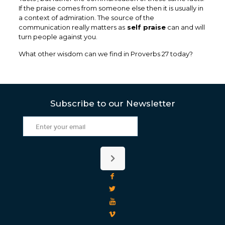
If the praise comes from someone else then it is usually in
a context of admiration. The source of the
communication really matters as
self praise
can and will
turn people against you.
What other wisdom can we find in Proverbs 27 today?
Subscribe to our Newsletter