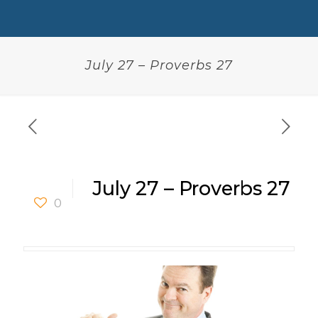
July 27 – Proverbs 27
July 27 – Proverbs 27
0