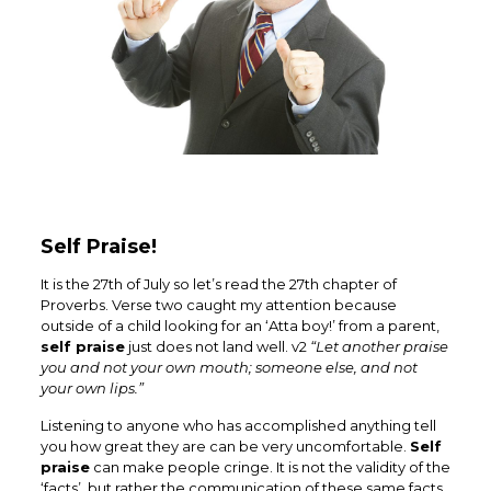
Self Praise!
It is the 27th of July so let’s read the 27th chapter of
Proverbs. Verse two caught my attention because
outside of a child looking for an ‘Atta boy!’ from a parent,
self praise
just does not land well. v2
“
Let another praise
you and not your own mouth; someone else, and not
your own lips.”
Listening to anyone who has accomplished anything tell
you how great they are can be very uncomfortable.
Self
praise
can make people cringe. It is not the validity of the
‘facts’, but rather the communication of these same facts.