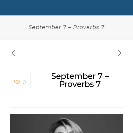
September 7 – Proverbs 7
September 7 –
0
Proverbs 7