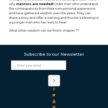
why
mentors are needed!
Older men who understand
the consequences from their own personal experience
and have gathered wisdom over the years. They can
share a story and offer a warning and thus be a blessing to
a younger man who has ‘ears to hear’.
What other wisdom can we find in chapter 7?
Subscribe to our Newsletter