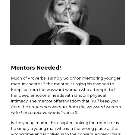
Mentors Needed!
Much of Proverbs is simply Solomon mentoring younger
men. In chapter 7, the mentor is urging his own son to
keep far from the wayward woman who attempts to fill
her deep emotional needs with random physical
intimacy. The mentor offers wisdom that
“will
keep you
from the adulterous woman, from the wayward woman
with her seductive words.”
verse 5.
Is the young man in this chapter looking for trouble or is
he simply a young man who is in the wrong place at the
wrong time and is oblivious to the consequences?
This is