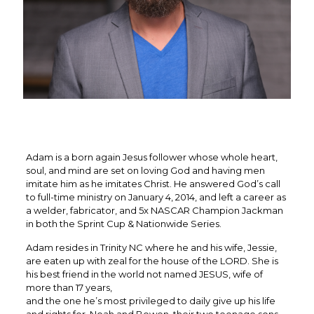
Adam is a born again Jesus follower whose whole heart,
soul, and mind are set on loving God and having men
imitate him as he imitates Christ. He answered God’s call
to full-time ministry on January 4, 2014, and left a career as
a welder, fabricator, and 5x NASCAR Champion Jackman
in both the Sprint Cup & Nationwide Series.
Adam resides in Trinity NC where he and his wife, Jessie,
are eaten up with zeal for the house of the LORD. She is
his best friend in the world not named JESUS, wife of
more than 17 years,
and the one he’s most privileged to daily give up his life