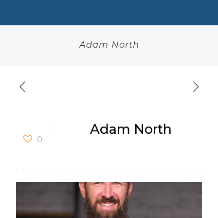
Adam North
Adam North
0