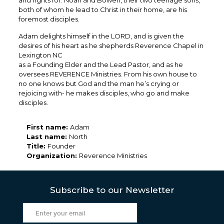
and rights for. Noah and Bowen, their two teenage sons,
both of whom he lead to Christ in their home, are his
foremost disciples.
Adam delights himself in the LORD, and is given the
desires of his heart as he shepherds Reverence Chapel in
Lexington NC
as a Founding Elder and the Lead Pastor, and as he
oversees REVERENCE Ministries. From his own house to
no one knows but God and the man he’s crying or
rejoicing with- he makes disciples, who go and make
disciples.
First name:
Adam
Last name:
North
Title:
Founder
Organization:
Reverence Ministries
Subscribe to our Newsletter