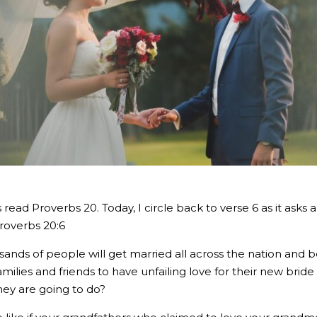
 read Proverbs 20. Today, I circle back to verse 6 as it asks
Proverbs 20:6
ands of people will get married all across the nation and 
milies and friends to have unfailing love for their new brid
they are going to do?