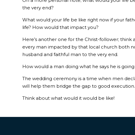
On a more personal note; what would your life be
the very end?
What would your life be like right now if your fa
life? How would that impact you?
Here’s another one for the Christ-follower; thin
every man impacted by that local church both now
husband and faithful man to the very end.
How would a man doing what he says he is going to
The wedding ceremony is a time when men declare
will help them bridge the gap to good execution
Think about what would it would be like!