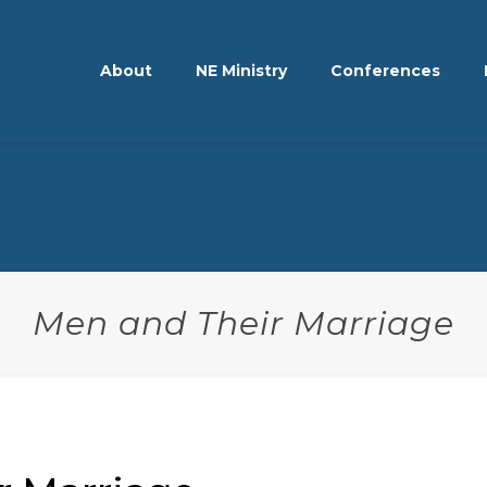
About
NE Ministry
Conferences
Men and Their Marriage