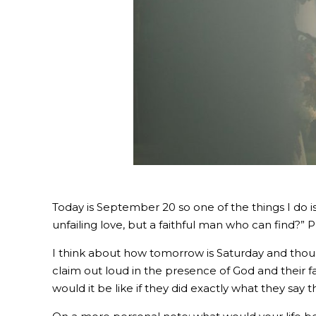
Today is September 20 so one of the things I do is
unfailing love, but a faithful man who can find?” 
I think about how tomorrow is Saturday and thous
claim out loud in the presence of God and their fa
would it be like if they did exactly what they say 