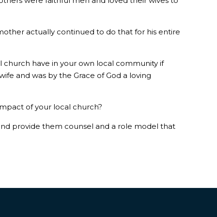
thers were faithful men and loved their wives to
other actually continued to do that for his entire
l church have in your own local community if
wife and was by the Grace of God a loving
 impact of your local church?
and provide them counsel and a role model that