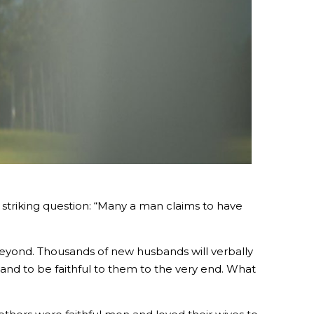
 a striking question: “Many a man claims to have
beyond. Thousands of new husbands will verbally
e and to be faithful to them to the very end. What