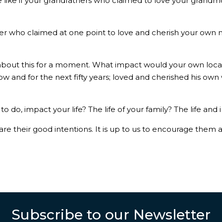
 like if your grandfathers who claimed to love your grandmo
ther who claimed at one point to love and cherish your own m
k about this for a moment. What impact would your own loca
 and for the next fifty years; loved and cherished his own 
 do, impact your life? The life of your family? The life and
 their good intentions. It is up to us to encourage them 
.
Subscribe to our Newsletter