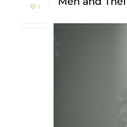
Men and Thei
1