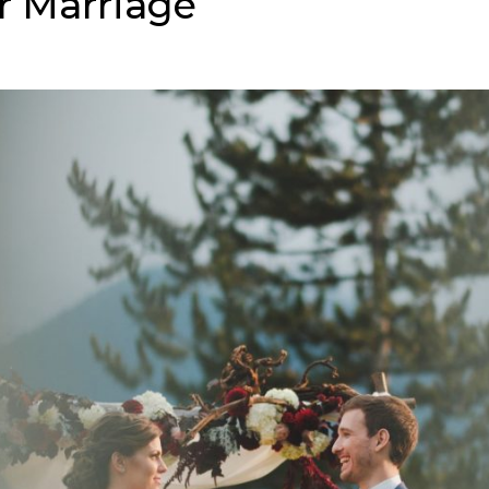
r Marriage