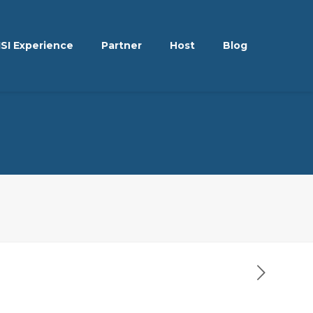
ISI Experience
Partner
Host
Blog