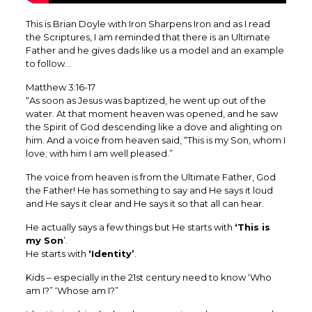
This is Brian Doyle with Iron Sharpens Iron and as I read
the Scriptures, I am reminded that there is an Ultimate
Father and he gives dads like us a model and an example
to follow…
Matthew 3:16-17
“As soon as Jesus was baptized, he went up out of the
water. At that moment heaven was opened, and he saw
the Spirit of God descending like a dove and alighting on
him. And a voice from heaven said, “This is my Son, whom I
love; with him I am well pleased.”
‭‭The voice from heaven is from the Ultimate Father, God
the Father! He has something to say and He says it loud
and He says it clear and He says it so that all can hear. ‬‬‬‬
He actually says a few things but He starts with
‘This is
my Son
’.
He starts with
‘Identity’
.
Kids – especially in the 21st century need to know ‘Who
am I?” ‘Whose am I?”