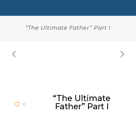
“The Ultimate Father” Part I
“The Ultimate
0
Father” Part I