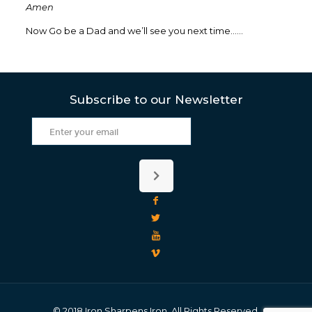
Amen
Now Go be a Dad and we’ll see you next time……
Subscribe to our Newsletter
© 2018 Iron Sharpens Iron. All Rights Reserved.