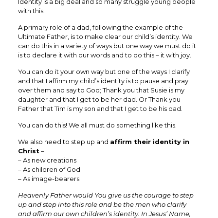
Identity is a big deal and so many struggle young people
with this.
A primary role of a dad, following the example of the
Ultimate Father, is to make clear our child’s identity. We
can do this in a variety of ways but one way we must do it
is to declare it with our words and to do this – it with joy.
You can do it your own way but one of the ways I clarify
and that I affirm my child’s identity is to pause and pray
over them and say to God; Thank you that Susie is my
daughter and that I get to be her dad. Or Thank you
Father that Tim is my son and that I get to be his dad.
You can do this! We all must do something like this.
We also need to step up and
affirm their identity in
Christ
–
– As new creations
– As children of God
– As image-bearers
Heavenly Father would You give us the courage to step
up and step into this role and be the men who clarify
and affirm our own children’s identity. In Jesus’ Name,